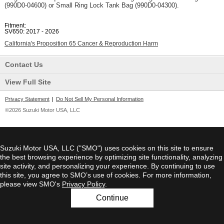
(990D0-04600) or Small Ring Lock Tank Bag (990D0-04300).
Fitment:
SV650: 2017 - 2026
California's Proposition 65 Cancer & Reproduction Harm
Contact Us
View Full Site
Privacy Statement
|
Do Not Sell My Personal Information
©2026 Suzuki Motor USA, LLC
Suzuki Motor USA, LLC ("SMO") uses cookies on this site to ensure
the best browsing experience by optimizing site functionality, analyzing
site activity, and personalizing your experience. By continuing to use
this site, you agree to SMO’s use of cookies. For more information,
please view SMO's
Privacy Policy
.
Continue