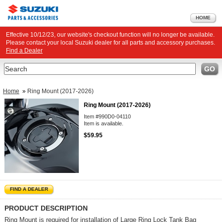
HOME
Effective 10/12/23, our website's checkout function will no longer be available.
Please contact your local Suzuki dealer for all parts and accessory purchases.
Find a Dealer
Search
GO
Home
»
Ring Mount (2017-2026)
Ring Mount (2017-2026)
Item #990D0-04110
Item is available.
$59.95
FIND A DEALER
PRODUCT DESCRIPTION
Ring Mount is required for installation of Large Ring Lock Tank Bag