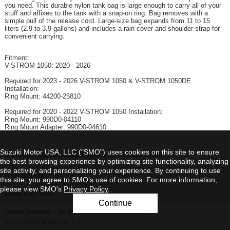
you need. This durable nylon tank bag is large enough to carry all of your
stuff and affixes to the tank with a snap-on ring. Bag removes with a
simple pull of the release cord. Large-size bag expands from 11 to 15
liters (2.9 to 3.9 gallons) and includes a rain cover and shoulder strap for
convenient carrying.
Fitment:
V-STROM 1050: 2020 - 2026
Required for 2023 - 2026 V-STROM 1050 & V-STROM 1050DE
Installation:
Ring Mount: 44200-25810
Required for 2020 - 2022 V-STROM 1050 Installation:
Ring Mount: 990D0-04110
Ring Mount Adapter: 990D0-04610
Suzuki Motor USA, LLC ("SMO") uses cookies on this site to ensure
California's Proposition 65 Cancer & Reproduction Harm
the best browsing experience by optimizing site functionality, analyzing
site activity, and personalizing your experience. By continuing to use
Contact Us
this site, you agree to SMO’s use of cookies. For more information,
please view SMO's
Privacy Policy
.
View Full Site
Continue
Privacy Statement
|
Do Not Sell My Personal Information
©2026 Suzuki Motor USA, LLC