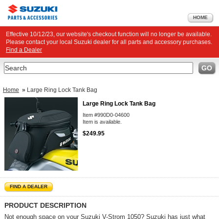
HOME
Effective 10/12/23, our website's checkout function will no longer be available.
Please contact your local Suzuki dealer for all parts and accessory purchases.
Find a Dealer
Search
GO
Home
»
Large Ring Lock Tank Bag
Large Ring Lock Tank Bag
Item #990D0-04600
Item is available.
$249.95
FIND A DEALER
PRODUCT DESCRIPTION
Not enough space on your Suzuki V-Strom 1050? Suzuki has just what