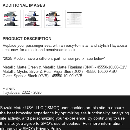
ADDITIONAL IMAGES
PRODUCT DESCRIPTION
Replace your passenger seat with an easy-to-install and stylish Hayabusa
seat cowl for a sleek and aerodynamic look.
*2025 Models have a different part number prefix, see below*
Metallic Matte Green & Metallic Matte Titanium (DNX) - 45550-10L00-C1V
Metallic Mystic Silver & Pearl Vigor Blue (DQX) - 45550-10L00-ASU
Glass Sparkle Black (YVB) - 45550-10L00-YVB
Fitment:
Hayabusa: 2022 - 2026
Suzuki Motor USA, LLC ("SMO") uses cookies on this site to ensure
California's Proposition 65 Cancer & Reproduction Harm
the best browsing experience by optimizing site functionality, analyzing
site activity, and personalizing your experience. By continuing to use
this site, you agree to SMO’s use of cookies. For more information,
Contact Us
please view SMO's
Privacy Policy
.