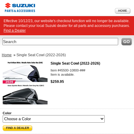
HOME
Effective 10/12/23, our website's checkout function will no longer be available.
Please contact your local Suzuki dealer for all parts and accessory purchases.
Find a Dealer
Search
GO
Home
»
Single Seat Cowl (2022-2026)
Single Seat Cowl (2022-2026)
Item #45500-10800-###
Item is available.
$259.95
Color
FIND A DEALER