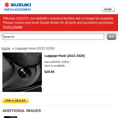
HOME
Effective 10/12/23, our website's checkout function will no longer be available.
Please contact your local Suzuki dealer for all parts and accessory purchases.
Find a Dealer
Search
GO
Home
»
Luggage Hook (2022-2026)
Luggage Hook (2022-2026)
Item #46300-10810
Item is available.
$29.95
FIND A DEALER
ADDITIONAL IMAGES