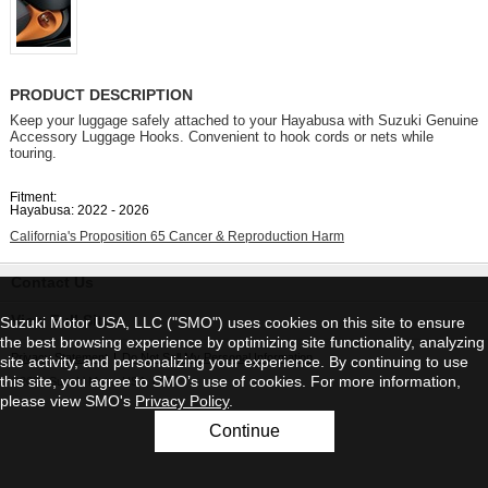
PRODUCT DESCRIPTION
Keep your luggage safely attached to your Hayabusa with Suzuki Genuine
Accessory Luggage Hooks. Convenient to hook cords or nets while
touring.
Fitment:
Hayabusa: 2022 - 2026
California's Proposition 65 Cancer & Reproduction Harm
Contact Us
View Full Site
Suzuki Motor USA, LLC ("SMO") uses cookies on this site to ensure
the best browsing experience by optimizing site functionality, analyzing
Privacy Statement
|
Do Not Sell My Personal Information
site activity, and personalizing your experience. By continuing to use
this site, you agree to SMO’s use of cookies. For more information,
©2026 Suzuki Motor USA, LLC
please view SMO's
Privacy Policy
.
Continue