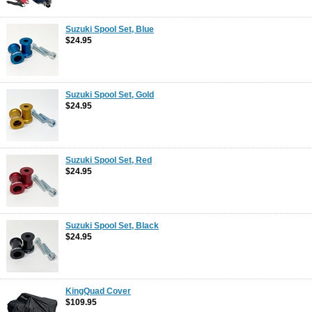
Suzuki Spool Set, Blue
$24.95
Suzuki Spool Set, Gold
$24.95
Suzuki Spool Set, Red
$24.95
Suzuki Spool Set, Black
$24.95
KingQuad Cover
$109.95