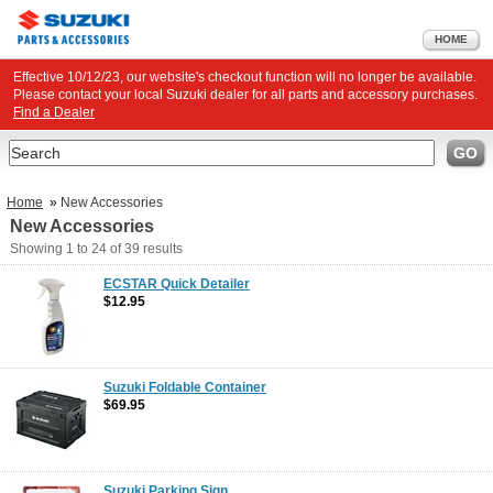
HOME
Effective 10/12/23, our website's checkout function will no longer be available.
Please contact your local Suzuki dealer for all parts and accessory purchases.
Find a Dealer
Search
GO
Home
»
New Accessories
New Accessories
Showing
1 to 24
of
39
results
ECSTAR Quick Detailer
$12.95
Suzuki Foldable Container
$69.95
Suzuki Parking Sign