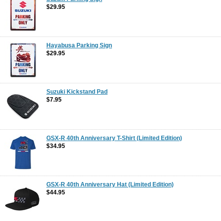
$29.95
Hayabusa Parking Sign
$29.95
Suzuki Kickstand Pad
$7.95
GSX-R 40th Anniversary T-Shirt (Limited Edition)
$34.95
GSX-R 40th Anniversary Hat (Limited Edition)
$44.95