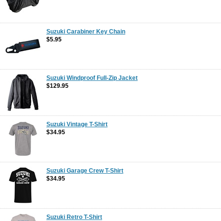
Suzuki Carabiner Key Chain
$5.95
Suzuki Windproof Full-Zip Jacket
$129.95
Suzuki Vintage T-Shirt
$34.95
Suzuki Garage Crew T-Shirt
$34.95
Suzuki Retro T-Shirt