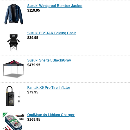
Suzuki Windproof Bomber Jacket
$119.95
Suzuki ECSTAR Folding Chair
$39.95
Suzuki Shelter, Black/Gray
$479.95
Fanttik X9 Pro Tire Inflator
$79.95
OptiMate 4s Lithium Charger
$169.95