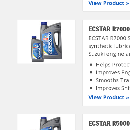
View Product »
ECSTAR R7000 
ECSTAR R7000 Se
synthetic lubri
Suzuki engine a
Helps Protec
Improves En
Smooths Tra
Improves Shi
View Product »
ECSTAR R5000 