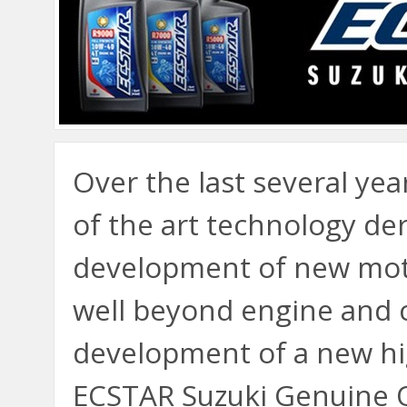
Over the last several yea
of the art technology de
development of new mot
well beyond engine and c
development of a new hi
ECSTAR Suzuki Genuine O