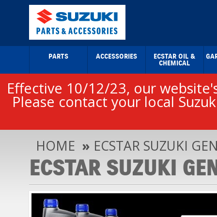
PARTS
ACCESSORIES
ECSTAR OIL &
GA
CHEMICAL
Effective 10/12/23, our website's
Please contact your local Suzuki
HOME
»
ECSTAR SUZUKI GEN
ECSTAR SUZUKI GEN