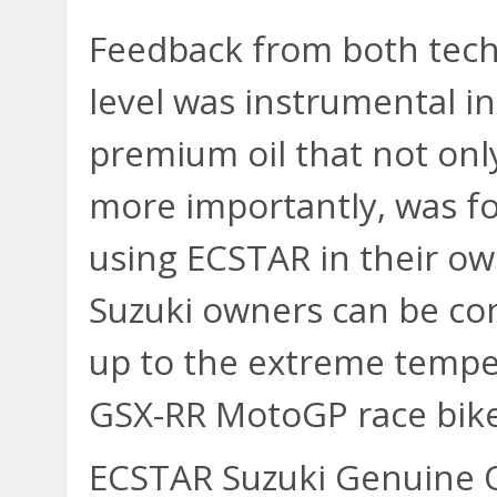
Feedback from both tech
level was instrumental i
premium oil that not onl
more importantly, was f
using ECSTAR in their ow
Suzuki owners can be con
up to the extreme tempe
GSX-RR MotoGP race bike
ECSTAR Suzuki Genuine Oil