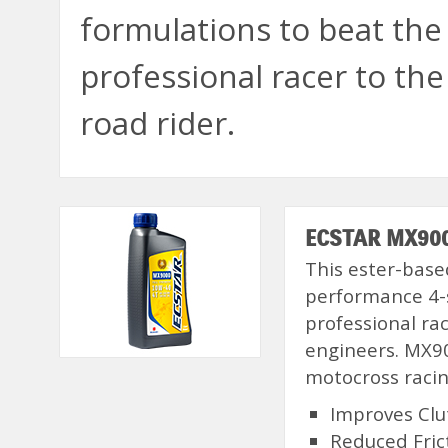
formulations to beat th
professional racer to the
road rider.
ECSTAR MX9000
This ester-based
performance 4-
professional ra
engineers. MX90
motocross racin
Improves Cl
Reduced Fric