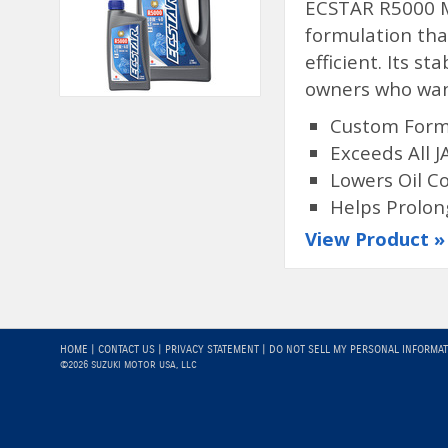
ECSTAR R5000 Mi
formulation tha
efficient. Its st
owners who want
Custom Formu
Exceeds All 
Lowers Oil 
Helps Prolon
View Product »
HOME
|
CONTACT US
|
PRIVACY STATEMENT
|
DO NOT SELL MY PERSONAL INFORMA
©2026 SUZUKI MOTOR USA, LLC