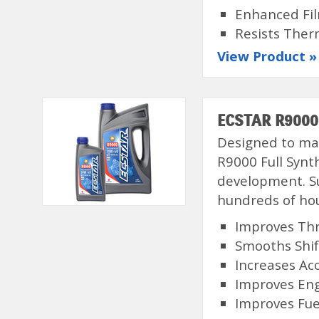
Enhanced Fi
Resists Ther
View Product »
ECSTAR R9000 
Designed to max
R9000 Full Synt
development. Su
hundreds of hou
Improves Thr
Smooths Shi
Increases Ac
Improves En
Improves Fuel