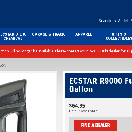
Search by Model
ECSTAR OIL &
GARAGE & TRACK
APPAREL
GIFTS &
CHEMICAL
COLLECTIBLE
nction will no longer be available. Please contact your local Suzuki dealer for a
LLON
ECSTAR R9000 Ful
Gallon
$64.95
ITEM IS AVAILABLE.
FIND A DEALER