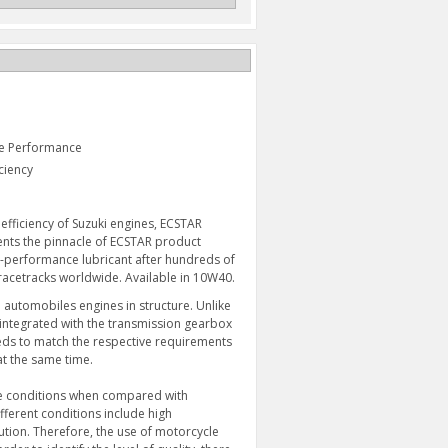
ne Performance
ciency
fficiency of Suzuki engines, ECSTAR
sents the pinnacle of ECSTAR product
h-performance lubricant after hundreds of
acetracks worldwide. Available in 10W40.
 automobiles engines in structure. Unlike
 integrated with the transmission gearbox
ECSTAR R9000 FULL
CRUSH WASHER
SYNTHETIC 1 QUART
eeds to match the respective requirements
$1.98
$17.95
at the same time.
re conditions when compared with
ferent conditions include high
ution. Therefore, the use of motorcycle