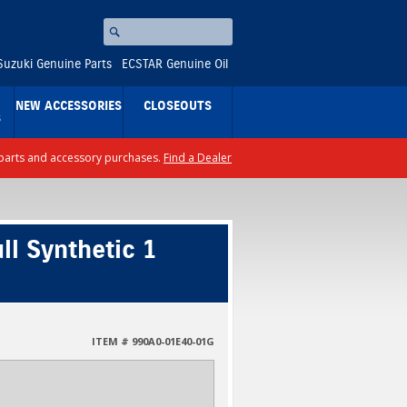
Search
⚪
Suzuki Genuine Parts
ECSTAR Genuine Oil
NEW ACCESSORIES
CLOSEOUTS
S
ll parts and accessory purchases.
Find a Dealer
l Synthetic 1
ITEM # 990A0-01E40-01G