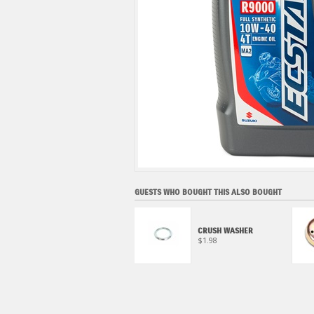
GUESTS WHO BOUGHT THIS ALSO BOUGHT
ECSTAR SUPER GREASE
CRUSH WASHER
$22.95
$1.98