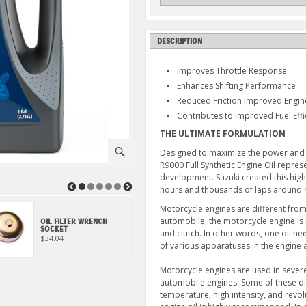
DESCRIPTION
Improves Throttle Response
Enhances Shifting Performance
Reduced Friction Improved Engi
Contributes to Improved Fuel Effi
THE ULTIMATE FORMULATION
⚪
Designed to maximize the power and e
R9000 Full Synthetic Engine Oil repre
development. Suzuki created this hig
◀
▶
hours and thousands of laps around r
Motorcycle engines are different from
OIL FILTER, DR650S
automobile, the motorcycle engine is
OIL FILTER WRENCH
(2006-2026) & S40
SOCKET
and clutch. In other words, one oil n
(2005-2019)
$34.04
$7.49
of various apparatuses in the engine 
Motorcycle engines are used in seve
automobile engines. Some of these dif
temperature, high intensity, and revol