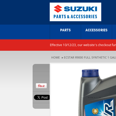
PARTS
ACCESSORIES
Effective 10/12/23, our website's checkout fu
HOME
»
ECSTAR R9000 FULL SYNTHETIC 1 GA