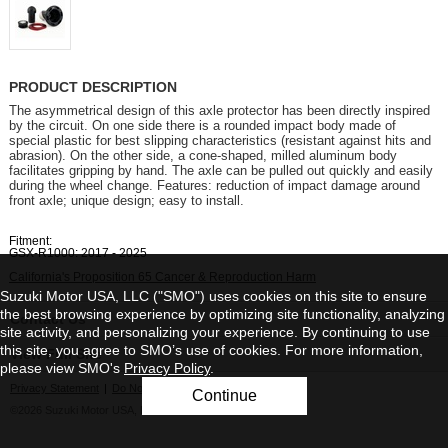
PRODUCT DESCRIPTION
The asymmetrical design of this axle protector has been directly inspired
by the circuit. On one side there is a rounded impact body made of
special plastic for best slipping characteristics (resistant against hits and
abrasion). On the other side, a cone-shaped, milled aluminum body
facilitates gripping by hand. The axle can be pulled out quickly and easily
during the wheel change. Features: reduction of impact damage around
front axle; unique design; easy to install.
Fitment:
GSX-R1000: 2017 - 2025
California's Proposition 65 Cancer & Reproduction Harm
Suzuki Motor USA, LLC ("SMO") uses cookies on this site to ensure
the best browsing experience by optimizing site functionality, analyzing
Contact Us
site activity, and personalizing your experience. By continuing to use
this site, you agree to SMO’s use of cookies. For more information,
View Full Site
please view SMO's
Privacy Policy
.
Privacy Statement
|
Do Not Sell My Personal Information
Continue
©2026 Suzuki Motor USA, LLC