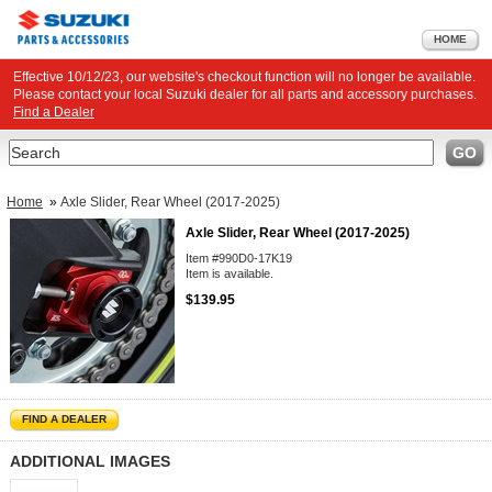
HOME
Effective 10/12/23, our website's checkout function will no longer be available.
Please contact your local Suzuki dealer for all parts and accessory purchases.
Find a Dealer
Search
GO
Home
»
Axle Slider, Rear Wheel (2017-2025)
Axle Slider, Rear Wheel (2017-2025)
Item #990D0-17K19
Item is available.
$139.95
FIND A DEALER
ADDITIONAL IMAGES