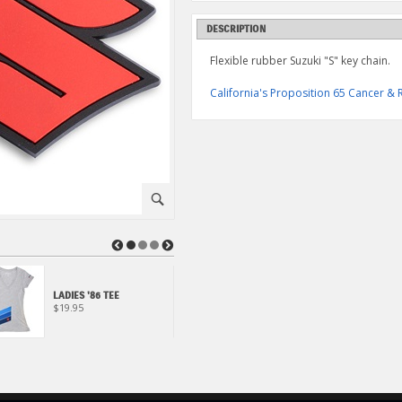
DESCRIPTION
Flexible rubber Suzuki "S" key chain.
California's Proposition 65 Cancer 
⚪
◀
▶
LADIES '86 TEE
"S" BAR TEE
$19.95
$24.95