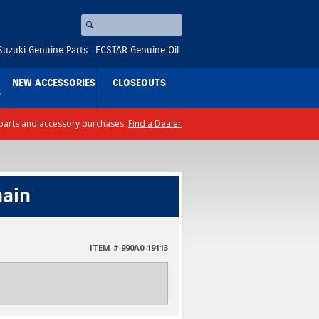
Search
⚪
Suzuki Genuine Parts
ECSTAR Genuine Oil
NEW ACCESSORIES
CLOSEOUTS
S
ll parts and accessory purchases.
Find a Dealer
hain
ITEM # 990A0-19113