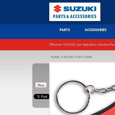
PARTS
ACCESSORIES
Effective 10/12/23, our website's checkout fu
HOME
»
SUZUKI 'S' KEY CHAIN