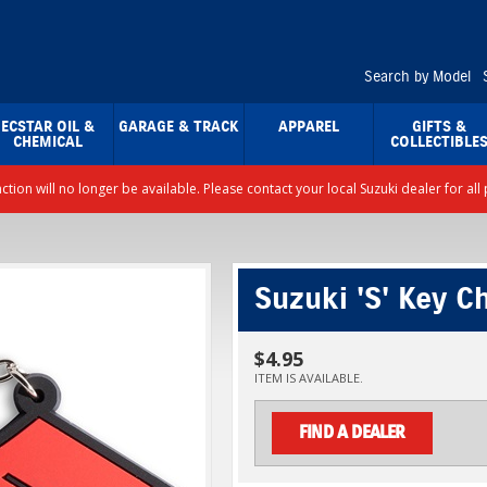
Search by Model
ECSTAR OIL &
GARAGE & TRACK
APPAREL
GIFTS &
CHEMICAL
COLLECTIBLE
nction will no longer be available. Please contact your local Suzuki dealer for a
Suzuki 'S' Key C
$4.95
ITEM IS AVAILABLE.
FIND A DEALER