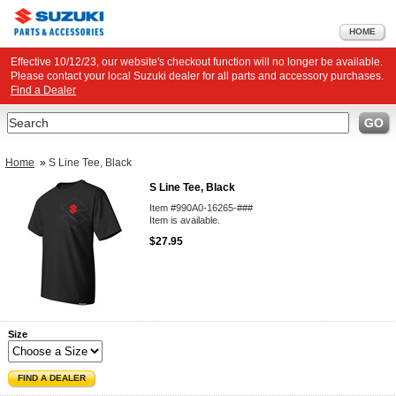
HOME
Effective 10/12/23, our website's checkout function will no longer be available.
Please contact your local Suzuki dealer for all parts and accessory purchases.
Find a Dealer
Search
GO
Home
»
S Line Tee, Black
S Line Tee, Black
Item #990A0-16265-###
Item is available.
$27.95
Size
FIND A DEALER