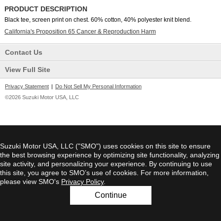
PRODUCT DESCRIPTION
Black tee, screen print on chest. 60% cotton, 40% polyester knit blend.
California's Proposition 65 Cancer & Reproduction Harm
Contact Us
View Full Site
Privacy Statement
|
Do Not Sell My Personal Information
©2026 Suzuki Motor USA, LLC
Suzuki Motor USA, LLC ("SMO") uses cookies on this site to ensure
the best browsing experience by optimizing site functionality, analyzing
site activity, and personalizing your experience. By continuing to use
this site, you agree to SMO’s use of cookies. For more information,
please view SMO's
Privacy Policy
.
Continue