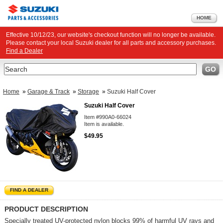
HOME
Effective 10/12/23, our website's checkout function will no longer be available.
Please contact your local Suzuki dealer for all parts and accessory purchases.
Find a Dealer
Search
GO
Home
»
Garage & Track
»
Storage
»
Suzuki Half Cover
Suzuki Half Cover
Item #990A0-66024
Item is available.
$49.95
FIND A DEALER
PRODUCT DESCRIPTION
Specially treated UV-protected nylon blocks 99% of harmful UV rays and