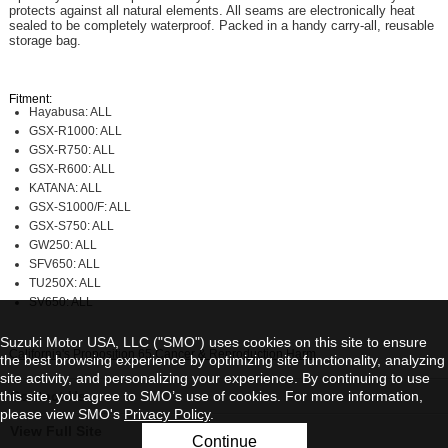
protects against all natural elements. All seams are electronically heat
sealed to be completely waterproof. Packed in a handy carry-all, reusable
storage bag.
Fitment:
Hayabusa: ALL
GSX-R1000: ALL
GSX-R750: ALL
GSX-R600: ALL
KATANA: ALL
GSX-S1000/F: ALL
GSX-S750: ALL
GW250: ALL
SFV650: ALL
TU250X: ALL
SV650: ALL
Suzuki Motor USA, LLC ("SMO") uses cookies on this site to ensure
California's Proposition 65 Cancer & Reproduction Harm
the best browsing experience by optimizing site functionality, analyzing
site activity, and personalizing your experience. By continuing to use
this site, you agree to SMO’s use of cookies. For more information,
Contact Us
please view SMO's
Privacy Policy
.
View Full Site
Continue