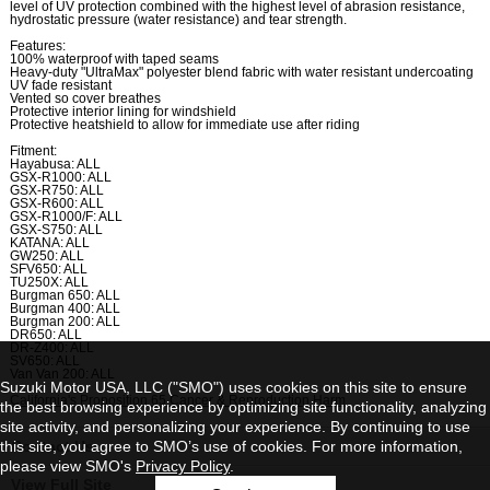
level of UV protection combined with the highest level of abrasion resistance,
hydrostatic pressure (water resistance) and tear strength.
Features:
100% waterproof with taped seams
Heavy-duty "UltraMax" polyester blend fabric with water resistant undercoating
UV fade resistant
Vented so cover breathes
Protective interior lining for windshield
Protective heatshield to allow for immediate use after riding
Fitment:
Hayabusa: ALL
GSX-R1000: ALL
GSX-R750: ALL
GSX-R600: ALL
GSX-R1000/F: ALL
GSX-S750: ALL
KATANA: ALL
GW250: ALL
SFV650: ALL
TU250X: ALL
Burgman 650: ALL
Burgman 400: ALL
Burgman 200: ALL
DR650: ALL
DR-Z400: ALL
SV650: ALL
Van Van 200: ALL
Suzuki Motor USA, LLC ("SMO") uses cookies on this site to ensure
California's Proposition 65 Cancer & Reproduction Harm
the best browsing experience by optimizing site functionality, analyzing
site activity, and personalizing your experience. By continuing to use
this site, you agree to SMO’s use of cookies. For more information,
Contact Us
please view SMO's
Privacy Policy
.
View Full Site