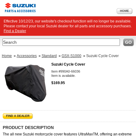
HOME
Effective 10/12/23, our website's checkout function will no longer be available.
Please contact your local Suzuki dealer for all parts and accessory purchases.
Find a Dealer
Search
GO
Home
»
Accessories
»
Standard
»
GSX-S1000
»
Suzuki Cycle Cover
Suzuki Cycle Cover
Item #990A0-66036
Item is available.
$169.95
FIND A DEALER
PRODUCT DESCRIPTION
The all new Suzuki motorcycle cover features UltraMaxTM, offering an extreme