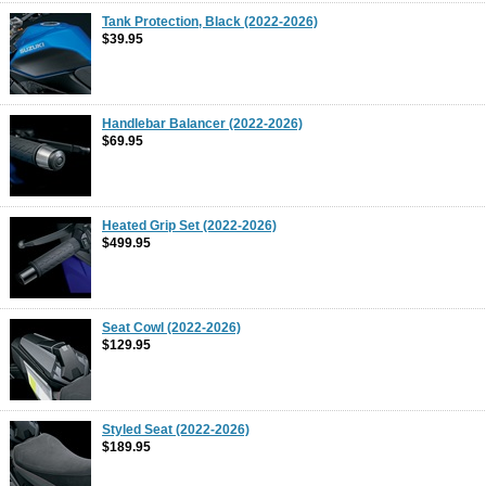
Tank Protection, Black (2022-2026)
$39.95
Handlebar Balancer (2022-2026)
$69.95
Heated Grip Set (2022-2026)
$499.95
Seat Cowl (2022-2026)
$129.95
Styled Seat (2022-2026)
$189.95