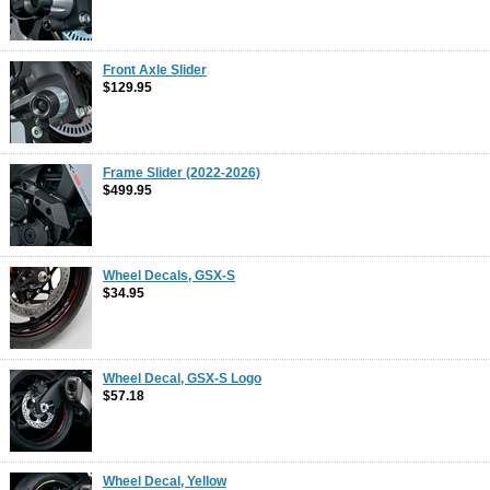
Front Axle Slider
$129.95
Frame Slider (2022-2026)
$499.95
Wheel Decals, GSX-S
$34.95
Wheel Decal, GSX-S Logo
$57.18
Wheel Decal, Yellow