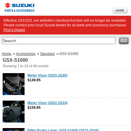
HOME
Effective 10/12/23, our website's checkout function will no longer be available.
Please contact your local Suzuki dealer for all parts and accessory purchases.
Find a Dealer
Search
GO
Home
»
Accessories
»
Standard
»
GSX-S1000
GSX-S1000
Showing
1 to 24
of
48
results
Meter Visor (2025-2026)
$149.95
Meter Visor (2022-2024)
$159.95
Billet Brake Lever, GSX-S1000 (2022-2026)