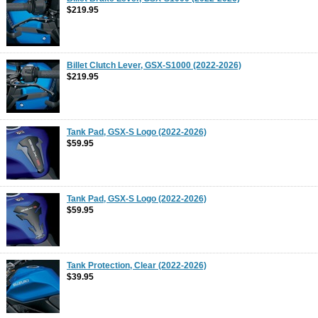
$219.95
Billet Clutch Lever, GSX-S1000 (2022-2026)
$219.95
Tank Pad, GSX-S Logo (2022-2026)
$59.95
Tank Pad, GSX-S Logo (2022-2026)
$59.95
Tank Protection, Clear (2022-2026)
$39.95