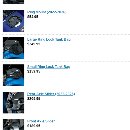
Ring Mount (2022-2026)
$54.95
Large Ring Lock Tank Bag
$249.95
Small Ring Lock Tank Bag
$159.95
Rear Axle Slider (2022-2026)
$209.95
Front Axle Slider
$189.95