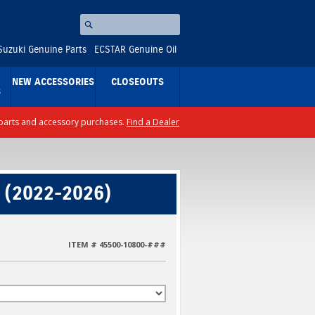
Search
⚪
Suzuki Genuine Parts
ECSTAR Genuine Oil
NEW ACCESSORIES
CLOSEOUTS
S
ll parts and accessory purchases.
Find a Dealer
 (2022-2026)
ITEM # 45500-10800-###