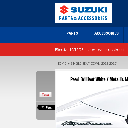
PARTS
ACCESSORIES
Effective 10/12/23, our website's checkout fu
HOME
»
SINGLE SEAT COWL (2022-2026)