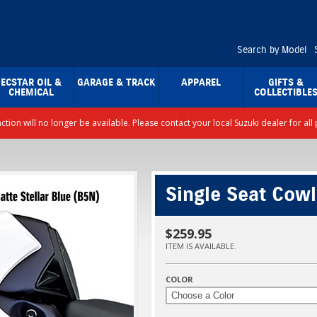
Search by Model
ECSTAR OIL &
GARAGE & TRACK
APPAREL
GIFTS &
CHEMICAL
COLLECTIBLE
nction will no longer be available. Please contact your local Suzuki dealer for a
Single Seat Cowl
$259.95
ITEM IS AVAILABLE.
COLOR