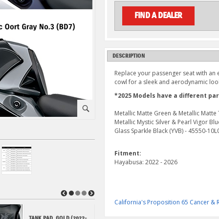
FIND A DEALER
DESCRIPTION
Replace your passenger seat with an e
cowl for a sleek and aerodynamic loo
*2025 Models have a different pa
⚪
Metallic Matte Green & Metallic Matt
Metallic Mystic Silver & Pearl Vigor B
Glass Sparkle Black (YVB) - 45550-10
Fitment:
Hayabusa: 2022 - 2026
◀
▶
California's Proposition 65 Cancer 
TANK PAD, GOLD (2022-
HAYABUSA KANJI KEY