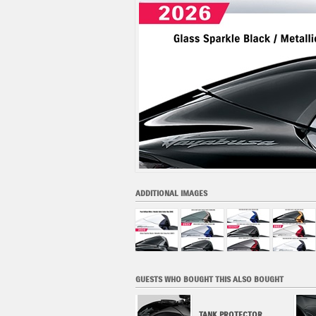
ADDITIONAL IMAGES
GUESTS WHO BOUGHT THIS ALSO BOUGHT
TOURING SCREEN (2022-
TANK PROTECTOR,