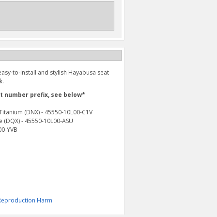
asy-to-install and stylish Hayabusa seat
k.
rt number prefix, see below*
e Titanium (DNX) - 45550-10L00-C1V
lue (DQX) - 45550-10L00-ASU
L00-YVB
& Reproduction Harm
HAYABUSA LEATHER KEY
LUGGAGE HOOK (2022-