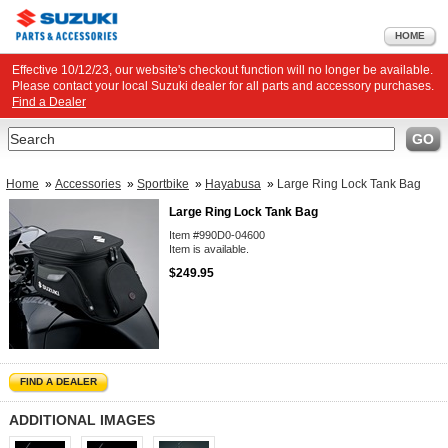
HOME
Effective 10/12/23, our website's checkout function will no longer be available.
Please contact your local Suzuki dealer for all parts and accessory purchases.
Find a Dealer
Search
GO
Home
»
Accessories
»
Sportbike
»
Hayabusa
»
Large Ring Lock Tank Bag
Large Ring Lock Tank Bag
Item #990D0-04600
Item is available.
$249.95
FIND A DEALER
ADDITIONAL IMAGES