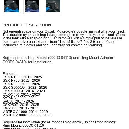
PRODUCT DESCRIPTION
Not enough space on your Suzuki Motorcycle? Suzuki has just what you need.
This durable nylon tank bag is large enough to carry all of your stuff and affixes
to the tank with a snap-on ring. Bag removes with a simple pull of the release
cord. Large-size bag expands from 11 to 15 liters (2.9 to 3.9 gallons) and
includes a rain cover and shoulder strap for convenient carrying.
Bag requires a Ring Mount (990D0-04110) and Ring Mount Adapter
(990D0-04610) for installation.
Fitment:
GSX-R1000: 2011 - 2025
GSX-R750: 2011 - 2026
GSX-R600: 2011 - 2026
GSX-S1000/GT: 2022 - 2026
GSX-S1000/F: 2016 - 2020
GSX-S750: 2015 - 2023
KATANA: 2020 - 2024
SV650: 2017 - 2026
GSX250R: 2018 - 2025
GW250/F: 2013 - 2017
V-STROM 1000: 2014 - 2019
V-STROM 800/DE: 2023 - 2026
Required for Installation (for all modes listed above, unless listed below):
Ring Mount: 990D0-04110