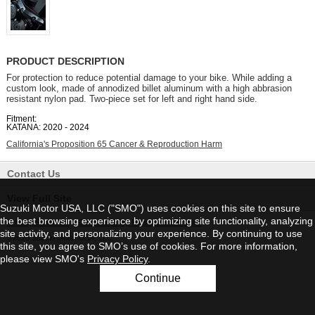
PRODUCT DESCRIPTION
For protection to reduce potential damage to your bike. While adding a
custom look, made of annodized billet aluminum with a high abbrasion
resistant nylon pad. Two-piece set for left and right hand side.
Fitment:
KATANA: 2020 - 2024
California's Proposition 65 Cancer & Reproduction Harm
Contact Us
View Full Site
Suzuki Motor USA, LLC ("SMO") uses cookies on this site to ensure
the best browsing experience by optimizing site functionality, analyzing
Privacy Statement
|
Do Not Sell My Personal Information
site activity, and personalizing your experience. By continuing to use
©2026 Suzuki Motor USA, LLC
this site, you agree to SMO’s use of cookies. For more information,
please view SMO's
Privacy Policy
.
Continue