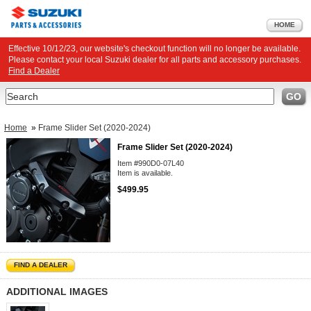
HOME
Effective 10/12/23, our website's checkout function will no longer be available.
Please contact your local Suzuki dealer for all parts and accessory purchases.
Find a Dealer
Search
GO
Home
»
Frame Slider Set (2020-2024)
Frame Slider Set (2020-2024)
Item #990D0-07L40
Item is available.
$499.95
FIND A DEALER
ADDITIONAL IMAGES