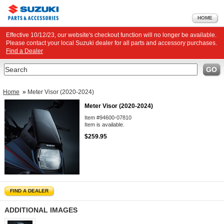
HOME
Effective 10/12/23, our website's checkout function will no longer be available.
Please contact your local Suzuki dealer for all parts and accessory purchases.
Find a Dealer
Search
GO
Home
»
Meter Visor (2020-2024)
Meter Visor (2020-2024)
Item #94600-07810
Item is available.
$259.95
FIND A DEALER
ADDITIONAL IMAGES