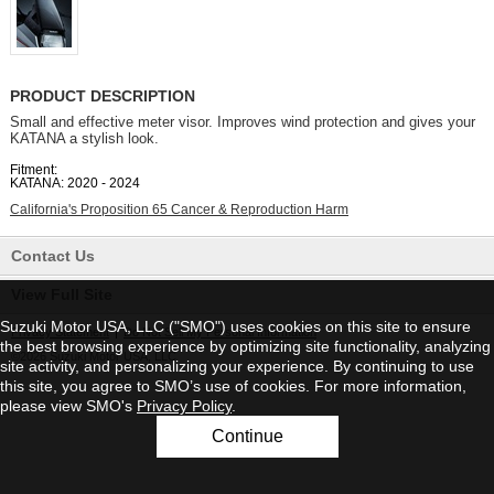
PRODUCT DESCRIPTION
Small and effective meter visor. Improves wind protection and gives your
KATANA a stylish look.
Fitment:
KATANA: 2020 - 2024
California's Proposition 65 Cancer & Reproduction Harm
Contact Us
View Full Site
Suzuki Motor USA, LLC ("SMO") uses cookies on this site to ensure
Privacy Statement
|
Do Not Sell My Personal Information
the best browsing experience by optimizing site functionality, analyzing
©2026 Suzuki Motor USA, LLC
site activity, and personalizing your experience. By continuing to use
this site, you agree to SMO’s use of cookies. For more information,
please view SMO's
Privacy Policy
.
Continue