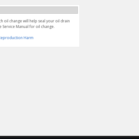
 oil change will help seal your oil drain
e Service Manual for oil change.
& Reproduction Harm
OIL FILTER, DR-Z4S/SM
ECSTAR R5000 MINERAL
('25-'26), DR-Z400S/SM
OIL 1 QUART (10W40)
('01-'24), LT-Z400, Z ('05-
'14), & LT-R450 ('06-'09)
$11.95
$9.47