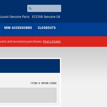
Search
⚪
Suzuki Genuine Parts
ECSTAR Genuine Oil
NEW ACCESSORIES
CLOSEOUTS
S
ll parts and accessory purchases.
Find a Dealer
ITEM # 09168-12002