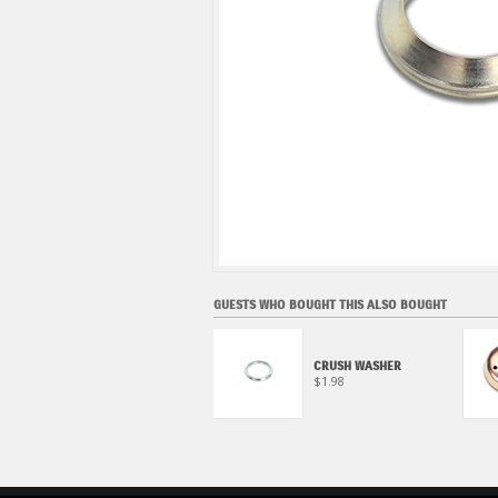
GUESTS WHO BOUGHT THIS ALSO BOUGHT
ECSTAR R9000 FULL
SYNTHETIC OIL CHANGE
CRUSH WASHER
KIT (4 QUART)
$1.98
$78.95