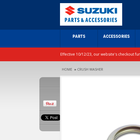
PARTS
ACCESSORIES
Effective 10/12/23, our website's checkout fu
HOME
»
CRUSH WASHER