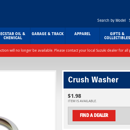
Search by Model
ECSTAR OIL &
GARAGE & TRACK
APPAREL
GIFTS &
CHEMICAL
COLLECTIBLE
nction will no longer be available. Please contact your local Suzuki dealer for a
Crush Washer
$1.98
ITEM IS AVAILABLE.
FIND A DEALER