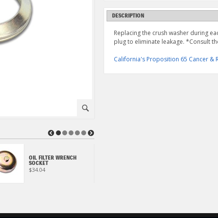
DESCRIPTION
Replacing the crush washer during each
plug to eliminate leakage. *Consult th
California's Proposition 65 Cancer 
⚪
◀
▶
OIL FILTER WRENCH
ECSTAR R9000 FULL
SOCKET
SYNTHETIC 1 QUART
$34.04
$17.95