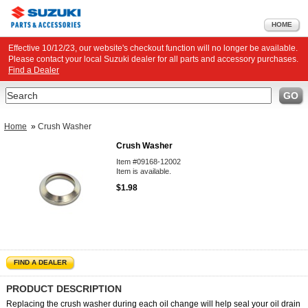
HOME
Effective 10/12/23, our website's checkout function will no longer be available.
Please contact your local Suzuki dealer for all parts and accessory purchases.
Find a Dealer
Search
GO
Home
»
Crush Washer
Crush Washer
Item #09168-12002
Item is available.
$1.98
FIND A DEALER
PRODUCT DESCRIPTION
Replacing the crush washer during each oil change will help seal your oil drain