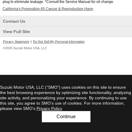
plug to eliminate leakage. *Consult the Service Manual for oil change.
California's Proposition 65 Cancer & Reproduction Harm
Contact Us
View Full Site
Privacy Statement
|
Do Not Sell My Personal Information
©2026 Suzuki Motor USA, LLC
Suzuki Motor USA, LLC ("SMO") uses cookies on this site to ensure
the best browsing experience by optimizing site functionality, analyzing
site activity, and personalizing your experience. By continuing to use
this site, you agree to SMO’s use of cookies. For more information,
please view SMO's
Privacy Policy
.
Continue