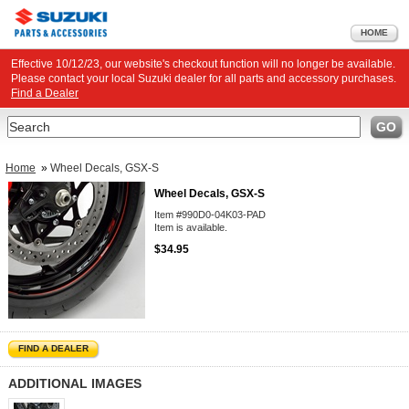
HOME
Effective 10/12/23, our website's checkout function will no longer be available.
Please contact your local Suzuki dealer for all parts and accessory purchases.
Find a Dealer
Search
GO
Home
»
Wheel Decals, GSX-S
Wheel Decals, GSX-S
Item #990D0-04K03-PAD
Item is available.
$34.95
FIND A DEALER
ADDITIONAL IMAGES