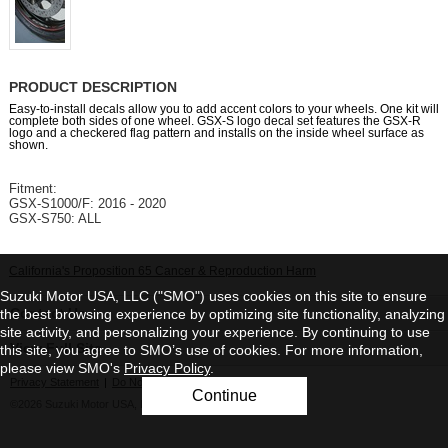
PRODUCT DESCRIPTION
Easy-to-install decals allow you to add accent colors to your wheels. One kit will
complete both sides of one wheel. GSX-S logo decal set features the GSX-R
logo and a checkered flag pattern and installs on the inside wheel surface as
shown.
Fitment:
GSX-S1000/F: 2016 - 2020
GSX-S750: ALL
California's Proposition 65 Cancer & Reproduction Harm
Suzuki Motor USA, LLC ("SMO") uses cookies on this site to ensure
Contact Us
the best browsing experience by optimizing site functionality, analyzing
site activity, and personalizing your experience. By continuing to use
View Full Site
this site, you agree to SMO’s use of cookies. For more information,
please view SMO's
Privacy Policy
.
Privacy Statement
|
Do Not Sell My Personal Information
Continue
©2026 Suzuki Motor USA, LLC