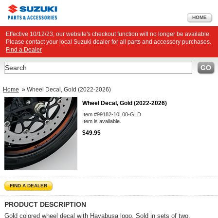
HOME
Effective 10/12/23, our website's checkout function will no longer be available.
Please contact your local Suzuki dealer for all parts and accessory purchases.
Find a Dealer
Search
GO
Home
»
Wheel Decal, Gold (2022-2026)
Wheel Decal, Gold (2022-2026)
Item #99182-10L00-GLD
Item is available.
$49.95
FIND A DEALER
PRODUCT DESCRIPTION
Gold colored wheel decal with Hayabusa logo. Sold in sets of two.