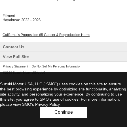
Fitment:
Hayabusa: 2022 - 2026
California's Proposition 65 Cancer & Reproduction Harm
Contact Us
View Full Site
Privacy Statement
|
Do Not Sell My Personal Information
©2026 Suzuki Motor USA, LLC
Suzuki Motor USA, LLC ("SMO") uses cookies on this site to ensure
the best browsing experience by optimizing site functionality, analyzing
site activity, and personalizing your experience. By continuing to use
this site, you agree to SMO’s use of cookies. For more information,
please view SMO's
Privacy Policy
.
Continue