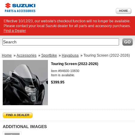
HOME
Effective 10/12/23, our website's checkout function will no longer be available.
Please contact your local Suzuki dealer for all parts and accessory purchases.
Find a Dealer
Search
GO
Home
»
Accessories
»
Sportbike
»
Hayabusa
»
Touring Screen (2022-2026)
Touring Screen (2022-2026)
Item #94600-10830
Item is available.
$399.95
FIND A DEALER
ADDITIONAL IMAGES