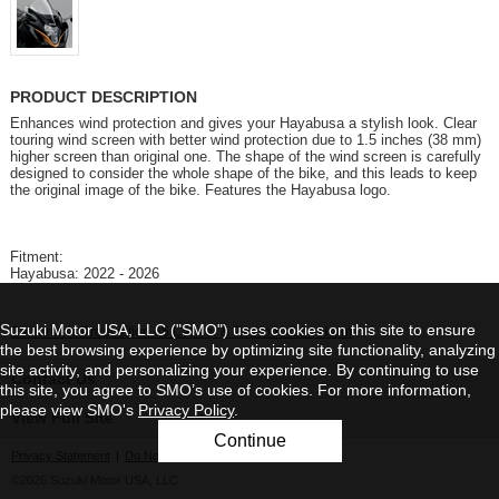
PRODUCT DESCRIPTION
Enhances wind protection and gives your Hayabusa a stylish look. Clear
touring wind screen with better wind protection due to 1.5 inches (38 mm)
higher screen than original one. The shape of the wind screen is carefully
designed to consider the whole shape of the bike, and this leads to keep
the original image of the bike. Features the Hayabusa logo.
Fitment:
Hayabusa: 2022 - 2026
Suzuki Motor USA, LLC ("SMO") uses cookies on this site to ensure
California's Proposition 65 Cancer & Reproduction Harm
the best browsing experience by optimizing site functionality, analyzing
site activity, and personalizing your experience. By continuing to use
Contact Us
this site, you agree to SMO’s use of cookies. For more information,
please view SMO's
Privacy Policy
.
View Full Site
Continue
Privacy Statement
|
Do Not Sell My Personal Information
©2026 Suzuki Motor USA, LLC