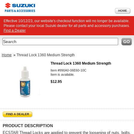
HOME
Effective 10/12/23, our website's checkout function will no longer be available.
Please contact your local Suzuki dealer for all parts and accessory purchases.
Find a Dealer
Search
GO
Home
»
Thread Lock 1360 Medium Strength
Thread Lock 1360 Medium Strength
Item #990A0-06E60-10C
Item is available.
$12.95
FIND A DEALER
PRODUCT DESCRIPTION
ECSTAR Thread Locks are applied to prevent the loosening of nuts, bolts,