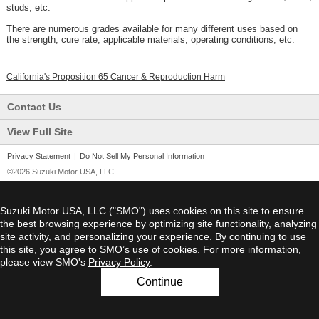
studs, etc.
There are numerous grades available for many different uses based on
the strength, cure rate, applicable materials, operating conditions, etc.
California's Proposition 65 Cancer & Reproduction Harm
Contact Us
View Full Site
Privacy Statement
|
Do Not Sell My Personal Information
©2026 Suzuki Motor USA, LLC
Suzuki Motor USA, LLC ("SMO") uses cookies on this site to ensure
the best browsing experience by optimizing site functionality, analyzing
site activity, and personalizing your experience. By continuing to use
this site, you agree to SMO’s use of cookies. For more information,
please view SMO's
Privacy Policy
.
Continue