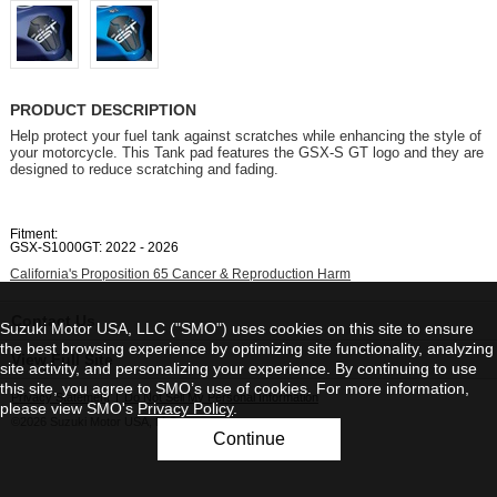
PRODUCT DESCRIPTION
Help protect your fuel tank against scratches while enhancing the style of
your motorcycle. This Tank pad features the GSX-S GT logo and they are
designed to reduce scratching and fading.
Fitment:
GSX-S1000GT: 2022 - 2026
California's Proposition 65 Cancer & Reproduction Harm
Contact Us
Suzuki Motor USA, LLC ("SMO") uses cookies on this site to ensure
the best browsing experience by optimizing site functionality, analyzing
View Full Site
site activity, and personalizing your experience. By continuing to use
this site, you agree to SMO’s use of cookies. For more information,
Privacy Statement
|
Do Not Sell My Personal Information
please view SMO's
Privacy Policy
.
©2026 Suzuki Motor USA, LLC
Continue