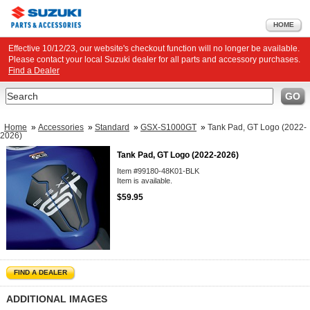
HOME
Effective 10/12/23, our website's checkout function will no longer be available.
Please contact your local Suzuki dealer for all parts and accessory purchases.
Find a Dealer
Search
GO
Home
»
Accessories
»
Standard
»
GSX-S1000GT
»
Tank Pad, GT Logo (2022-
2026)
Tank Pad, GT Logo (2022-2026)
Item #99180-48K01-BLK
Item is available.
$59.95
FIND A DEALER
ADDITIONAL IMAGES