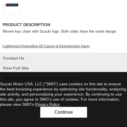
PRODUCT DESCRIPTION
Woven key chain with Suzuki logo. Both sides have the same design.
California's Proposition 65 Cancer & Reproduction Harm
Contact Us
View Full Site
Privacy Statement
|
Do Not Sell My Personal Information
Suzuki Motor USA, LLC ("SMO") uses cookies on this site to ensure
©2026 Suzuki Motor USA, LLC
the best browsing experience by optimizing site functionality, analyzing
site activity, and personalizing your experience. By continuing to use
this site, you agree to SMO’s use of cookies. For more information,
please view SMO's
Privacy Policy
.
Continue