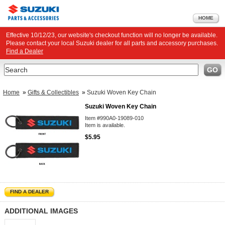
HOME
Effective 10/12/23, our website's checkout function will no longer be available.
Please contact your local Suzuki dealer for all parts and accessory purchases.
Find a Dealer
Search
GO
Home
»
Gifts & Collectibles
»
Suzuki Woven Key Chain
Suzuki Woven Key Chain
Item #990A0-19089-010
Item is available.
$5.95
FIND A DEALER
ADDITIONAL IMAGES