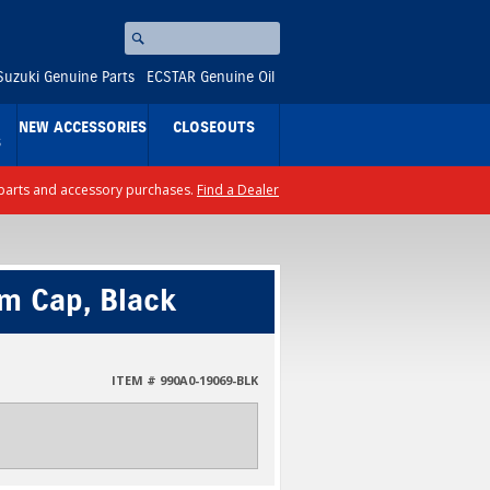
Search
⚪
Suzuki Genuine Parts
ECSTAR Genuine Oil
NEW ACCESSORIES
CLOSEOUTS
S
ll parts and accessory purchases.
Find a Dealer
em Cap, Black
ITEM # 990A0-19069-BLK