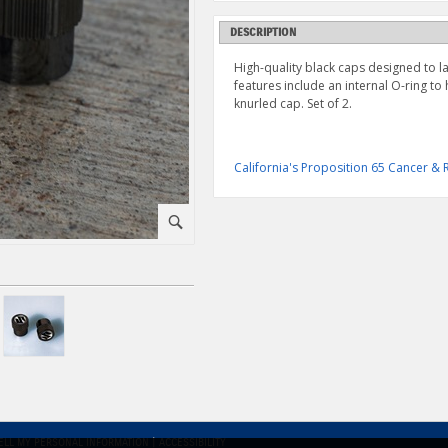
DESCRIPTION
High-quality black caps designed to la
features include an internal O-ring to
knurled cap. Set of 2.
California's Proposition 65 Cancer 
⚪
ELL MY PERSONAL INFORMATION
|
ACCESSIBILITY