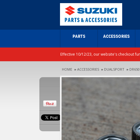
PARTS
ACCESSORIES
Effective 10/12/23, our website's checkout fu
HOME
»
ACCESSORIES
»
DUALSPORT
»
DR650