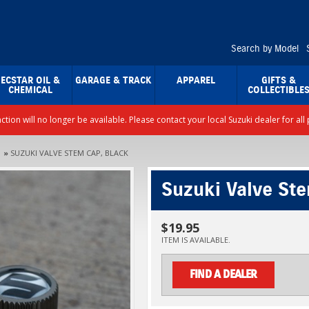
Search by Model
ECSTAR OIL &
GARAGE & TRACK
APPAREL
GIFTS &
CHEMICAL
COLLECTIBLE
nction will no longer be available. Please contact your local Suzuki dealer for a
»
SUZUKI VALVE STEM CAP, BLACK
Suzuki Valve St
$19.95
ITEM IS AVAILABLE.
FIND A DEALER