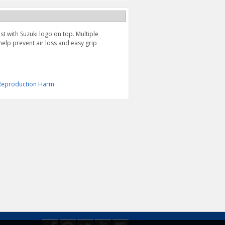
st with Suzuki logo on top. Multiple
 help prevent air loss and easy grip
& Reproduction Harm