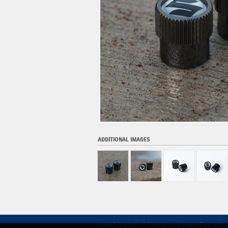
ADDITIONAL IMAGES
HOME
|
CONTACT US
|
PRIVACY STATEMENT
|
DO NOT S