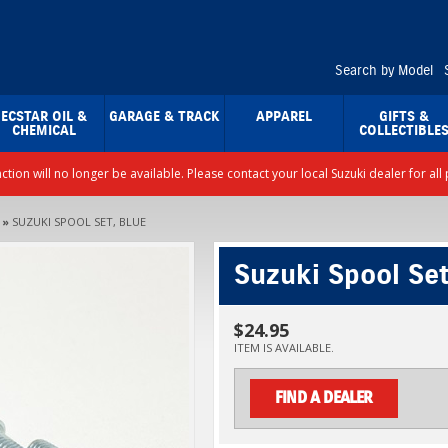
Search by Model
ECSTAR OIL &
GARAGE & TRACK
APPAREL
GIFTS &
CHEMICAL
COLLECTIBLE
nction will no longer be available. Please contact your local Suzuki dealer for a
»
SUZUKI SPOOL SET, BLUE
Suzuki Spool Set
$24.95
ITEM IS AVAILABLE.
FIND A DEALER