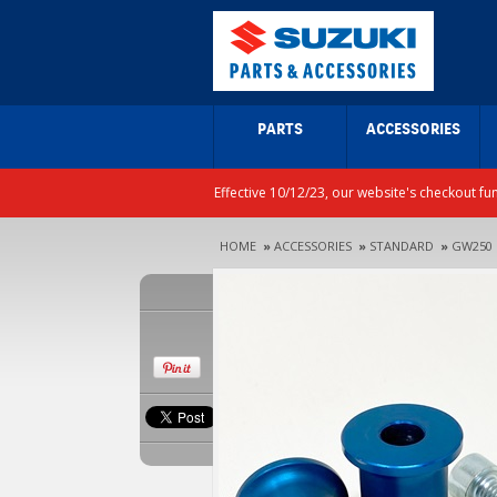
PARTS
ACCESSORIES
Effective 10/12/23, our website's checkout fu
HOME
»
ACCESSORIES
»
STANDARD
»
GW250