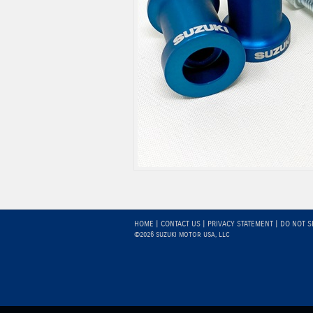
HOME
|
CONTACT US
|
PRIVACY STATEMENT
|
DO NOT S
©2026 SUZUKI MOTOR USA, LLC