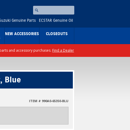
Search
⚪
Suzuki Genuine Parts
ECSTAR Genuine Oil
NEW ACCESSORIES
CLOSEOUTS
S
ll parts and accessory purchases.
Find a Dealer
, Blue
ITEM # 990A0-65350-BLU