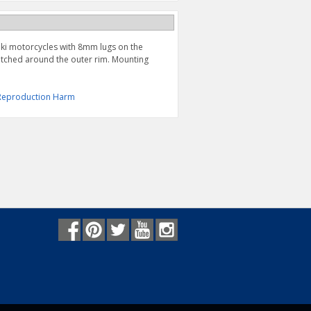
uki motorcycles with 8mm lugs on the
tched around the outer rim. Mounting
& Reproduction Harm