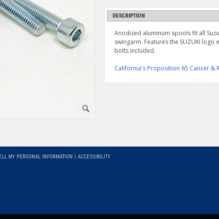
DESCRIPTION
Anodized aluminum spools fit all Suz
swingarm. Features the SUZUKI logo e
bolts included.
California's Proposition 65 Cancer 
⚪
ELL MY PERSONAL INFORMATION
|
ACCESSIBILITY