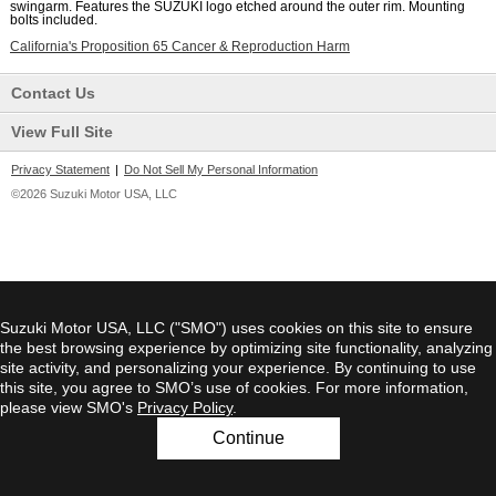
swingarm. Features the SUZUKI logo etched around the outer rim. Mounting
bolts included.
California's Proposition 65 Cancer & Reproduction Harm
Contact Us
View Full Site
Privacy Statement
|
Do Not Sell My Personal Information
©2026 Suzuki Motor USA, LLC
Suzuki Motor USA, LLC ("SMO") uses cookies on this site to ensure
the best browsing experience by optimizing site functionality, analyzing
site activity, and personalizing your experience. By continuing to use
this site, you agree to SMO’s use of cookies. For more information,
please view SMO's
Privacy Policy
.
Continue