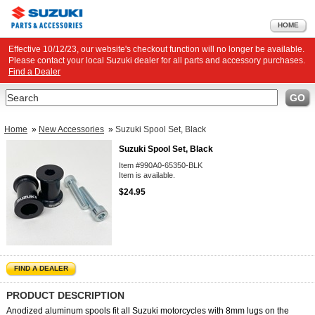
HOME
Effective 10/12/23, our website's checkout function will no longer be available.
Please contact your local Suzuki dealer for all parts and accessory purchases.
Find a Dealer
Search
GO
Home
»
New Accessories
»
Suzuki Spool Set, Black
Suzuki Spool Set, Black
Item #990A0-65350-BLK
Item is available.
$24.95
FIND A DEALER
PRODUCT DESCRIPTION
Anodized aluminum spools fit all Suzuki motorcycles with 8mm lugs on the