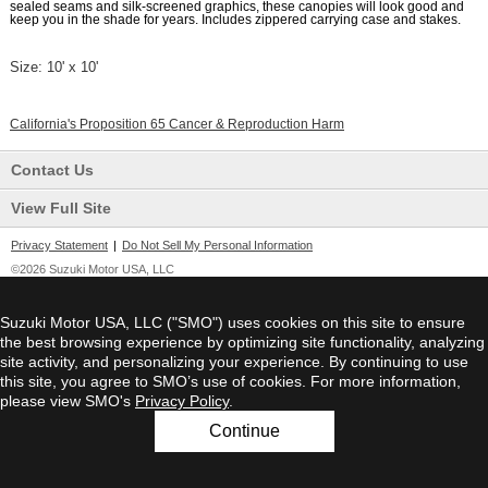
sealed seams and silk-screened graphics, these canopies will look good and
keep you in the shade for years. Includes zippered carrying case and stakes.
Size:
10' x 10'
California's Proposition 65 Cancer & Reproduction Harm
Contact Us
View Full Site
Privacy Statement
|
Do Not Sell My Personal Information
©2026 Suzuki Motor USA, LLC
Suzuki Motor USA, LLC ("SMO") uses cookies on this site to ensure
the best browsing experience by optimizing site functionality, analyzing
site activity, and personalizing your experience. By continuing to use
this site, you agree to SMO’s use of cookies. For more information,
please view SMO's
Privacy Policy
.
Continue