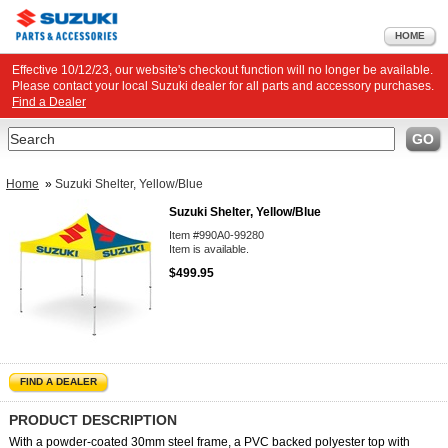
HOME
Effective 10/12/23, our website's checkout function will no longer be available.
Please contact your local Suzuki dealer for all parts and accessory purchases.
Find a Dealer
Search
GO
Home
»
Suzuki Shelter, Yellow/Blue
Suzuki Shelter, Yellow/Blue
Item #990A0-99280
Item is available.
$499.95
FIND A DEALER
PRODUCT DESCRIPTION
With a powder-coated 30mm steel frame, a PVC backed polyester top with