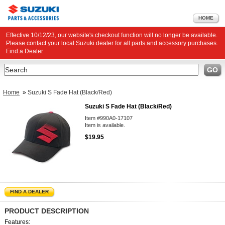
HOME
Effective 10/12/23, our website's checkout function will no longer be available.
Please contact your local Suzuki dealer for all parts and accessory purchases.
Find a Dealer
Search
GO
Home
»
Suzuki S Fade Hat (Black/Red)
Suzuki S Fade Hat (Black/Red)
Item #990A0-17107
Item is available.
$19.95
FIND A DEALER
PRODUCT DESCRIPTION
Features: