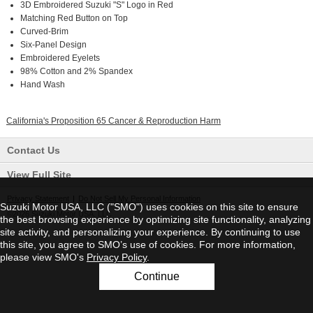
3D Embroidered Suzuki "S" Logo in Red
Matching Red Button on Top
Curved-Brim
Six-Panel Design
Embroidered Eyelets
98% Cotton and 2% Spandex
Hand Wash
California's Proposition 65 Cancer & Reproduction Harm
Contact Us
View Full Site
Privacy Statement
|
Do Not Sell My Personal Information
Suzuki Motor USA, LLC ("SMO") uses cookies on this site to ensure
©2026 Suzuki Motor USA, LLC
the best browsing experience by optimizing site functionality, analyzing
site activity, and personalizing your experience. By continuing to use
this site, you agree to SMO’s use of cookies. For more information,
please view SMO's
Privacy Policy
.
Continue