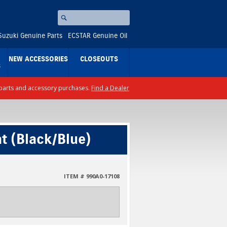
Search
⚪
Suzuki Genuine Parts
ECSTAR Genuine Oil
NEW ACCESSORIES
CLOSEOUTS
S
ll parts and accessory purchases.
Find a Dealer
t (Black/Blue)
ITEM # 990A0-17108