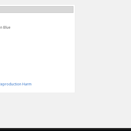
in Blue
& Reproduction Harm
S LINE TEE, BLACK
"S" BAR TEE
$27.95
$24.95