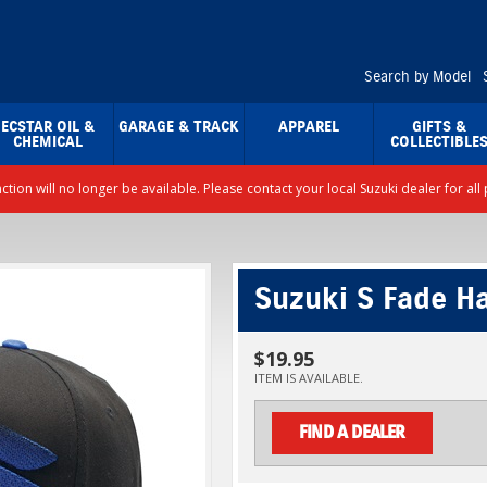
Search by Model
ECSTAR OIL &
GARAGE & TRACK
APPAREL
GIFTS &
CHEMICAL
COLLECTIBLE
nction will no longer be available. Please contact your local Suzuki dealer for a
Suzuki S Fade Ha
$19.95
ITEM IS AVAILABLE.
FIND A DEALER