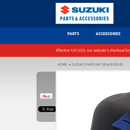
PARTS
ACCESSORIES
Effective 10/12/23, our website's checkout fu
HOME
»
SUZUKI S FADE HAT (BLACK/BLUE)