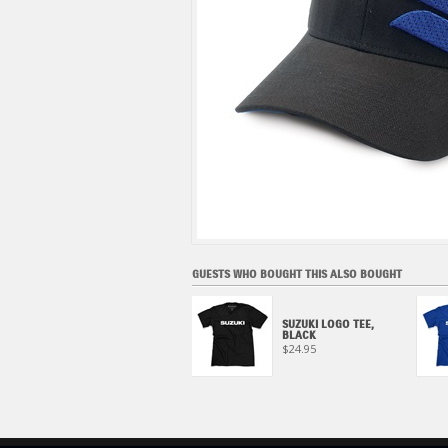
GUESTS WHO BOUGHT THIS ALSO BOUGHT
MECHANICS SHIRT,
SUZUKI LOGO TEE,
CHARCOAL
BLACK
$59.95
$24.95