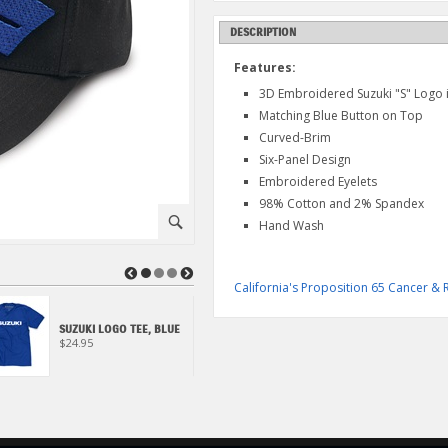
DESCRIPTION
Features:
3D Embroidered Suzuki "S" Logo 
Matching Blue Button on Top
Curved-Brim
Six-Panel Design
Embroidered Eyelets
98% Cotton and 2% Spandex
⚪
Hand Wash
◀
▶
California's Proposition 65 Cancer 
SUZUKI S FADE HAT
SUZUKI LOGO TEE, BLUE
(BLACK/RED)
$24.95
$19.95