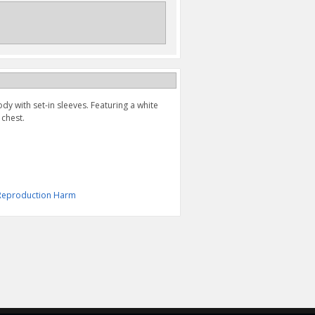
y with set-in sleeves. Featuring a white
 chest.
& Reproduction Harm
SUZUKI S FADE HAT
"S" BAR TEE
(BLACK/BLUE)
$24.95
$19.95