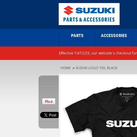
PARTS
ACCESSORIES
Effective 10/12/23, our website's checkout fu
HOME
»
SUZUKI LOGO TEE, BLACK