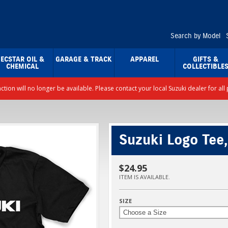
Search by Model
ECSTAR OIL &
GARAGE & TRACK
APPAREL
GIFTS &
CHEMICAL
COLLECTIBLE
nction will no longer be available. Please contact your local Suzuki dealer for a
Suzuki Logo Tee,
$24.95
ITEM IS AVAILABLE.
SIZE