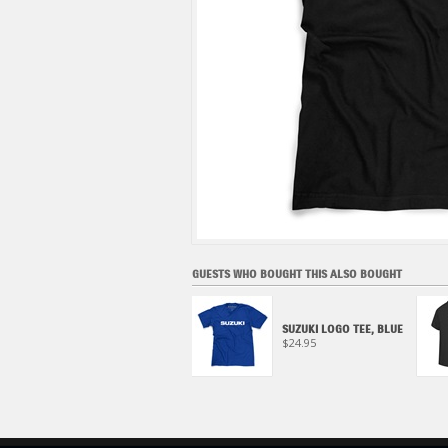
GUESTS WHO BOUGHT THIS ALSO BOUGHT
BIG S TEE
SUZUKI LOGO TEE, BLUE
$29.95
$24.95