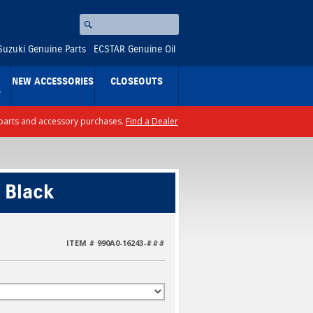
Search
⚪
Suzuki Genuine Parts
ECSTAR Genuine Oil
NEW ACCESSORIES
CLOSEOUTS
S
ll parts and accessory purchases.
Find a Dealer
 Black
ITEM # 990A0-16243-###