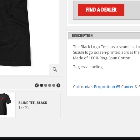
FIND A DEALER
DESCRIPTION
The Black Logo Tee has a seamless bod
Suzuki logo screen-printed across the
Made of 100% Ring-Spun Cotton
Tagless Labeling
⚪
◀
▶
California's Proposition 65 Cancer 
S LINE TEE, BLACK
S LINE TEE, GRAY
$27.95
$27.95