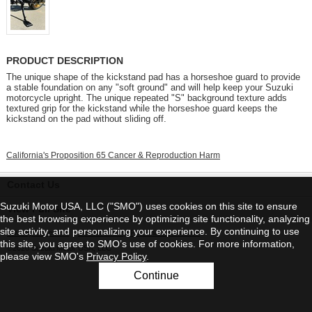
PRODUCT DESCRIPTION
The unique shape of the kickstand pad has a horseshoe guard to provide
a stable foundation on any "soft ground" and will help keep your Suzuki
motorcycle upright. The unique repeated "S" background texture adds
textured grip for the kickstand while the horseshoe guard keeps the
kickstand on the pad without sliding off.
California's Proposition 65 Cancer & Reproduction Harm
Contact Us
Suzuki Motor USA, LLC ("SMO") uses cookies on this site to ensure
View Full Site
the best browsing experience by optimizing site functionality, analyzing
site activity, and personalizing your experience. By continuing to use
Privacy Statement
|
Do Not Sell My Personal Information
this site, you agree to SMO’s use of cookies. For more information,
©2026 Suzuki Motor USA, LLC
please view SMO's
Privacy Policy
.
Continue