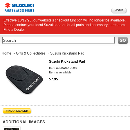
HOME
Effective 10/12/23, our website's checkout function will no longer be available.
Please contact your local Suzuki dealer for all parts and accessory purchases.
Find a Dealer
Search
GO
Home
»
Gifts & Collectibles
»
Suzuki Kickstand Pad
Suzuki Kickstand Pad
Item #990A0-19500
Item is available.
$7.95
FIND A DEALER
ADDITIONAL IMAGES