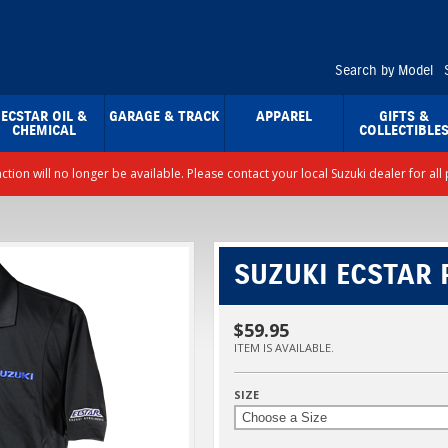
Search by Model
ECSTAR OIL &
GARAGE & TRACK
APPAREL
GIFTS &
CHEMICAL
COLLECTIBLE
nction will no longer be available. Please contact your local Suzuki dealer for a
SUZUKI ECSTAR P
$59.95
ITEM IS AVAILABLE.
SIZE