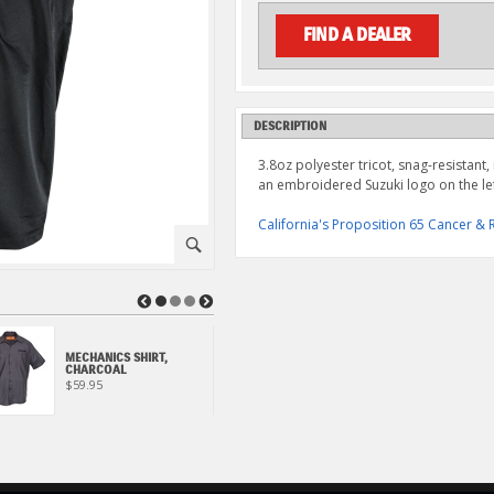
FIND A DEALER
DESCRIPTION
3.8oz polyester tricot, snag-resistant,
an embroidered Suzuki logo on the lef
California's Proposition 65 Cancer 
⚪
◀
▶
MECHANICS SHIRT,
SUZUKI ECSTAR POLO,
CHARCOAL
NAVY
$59.95
$59.95