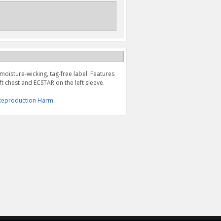
 moisture-wicking, tag-free label. Features
t chest and ECSTAR on the left sleeve.
& Reproduction Harm
"S" BAR TEE
S LINE TEE, BLACK
$24.95
$27.95