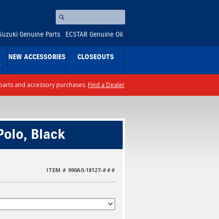
Search
⚪
Suzuki Genuine Parts
ECSTAR Genuine Oil
NEW ACCESSORIES
CLOSEOUTS
S
ll parts and accessory purchases.
Find a Dealer
olo, Black
ITEM # 990A0-18127-###