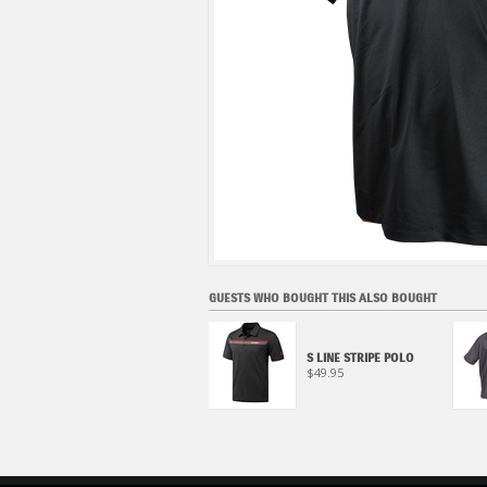
GUESTS WHO BOUGHT THIS ALSO BOUGHT
S LINE TEE, BLACK
S LINE STRIPE POLO
$27.95
$49.95