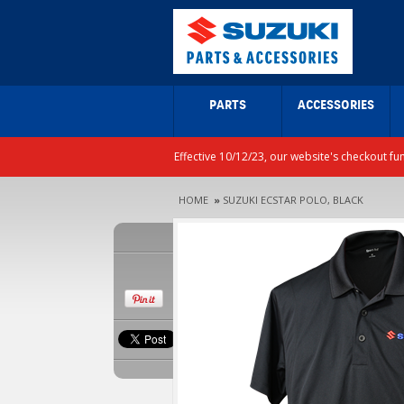
PARTS
ACCESSORIES
Effective 10/12/23, our website's checkout fu
HOME
»
SUZUKI ECSTAR POLO, BLACK