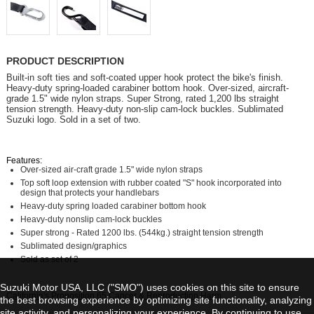
PRODUCT DESCRIPTION
Built-in soft ties and soft-coated upper hook protect the bike's finish.
Heavy-duty spring-loaded carabiner bottom hook. Over-sized, aircraft-
grade 1.5" wide nylon straps. Super Strong, rated 1,200 lbs straight
tension strength. Heavy-duty non-slip cam-lock buckles. Sublimated
Suzuki logo. Sold in a set of two.
Features:
Over-sized air-craft grade 1.5" wide nylon straps
Top soft loop extension with rubber coated "S" hook incorporated into
design that protects your handlebars
Heavy-duty spring loaded carabiner bottom hook
Heavy-duty nonslip cam-lock buckles
Super strong - Rated 1200 lbs. (544kg.) straight tension strength
Sublimated design/graphics
Sold as set of 2
Suzuki Motor USA, LLC ("SMO") uses cookies on this site to ensure
California's Proposition 65 Cancer & Reproduction Harm
the best browsing experience by optimizing site functionality, analyzing
site activity, and personalizing your experience. By continuing to use