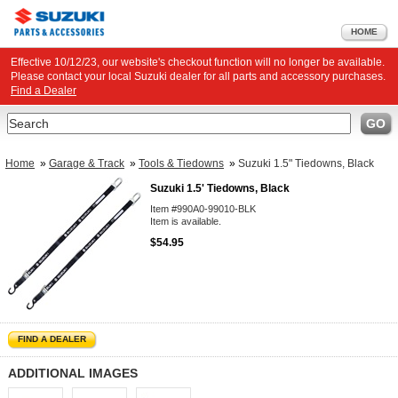
HOME
Effective 10/12/23, our website's checkout function will no longer be available.
Please contact your local Suzuki dealer for all parts and accessory purchases.
Find a Dealer
Search
GO
Home
»
Garage & Track
»
Tools & Tiedowns
»
Suzuki 1.5" Tiedowns, Black
Suzuki 1.5' Tiedowns, Black
Item #990A0-99010-BLK
Item is available.
$54.95
FIND A DEALER
ADDITIONAL IMAGES