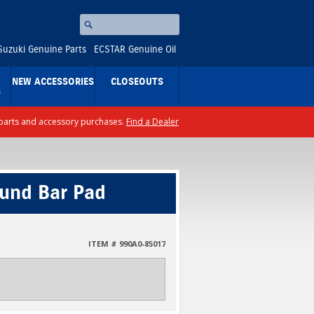
Search
⚪
Suzuki Genuine Parts
ECSTAR Genuine Oil
NEW ACCESSORIES
CLOSEOUTS
S
ll parts and accessory purchases.
Find a Dealer
ound Bar Pad
ITEM # 990A0-85017