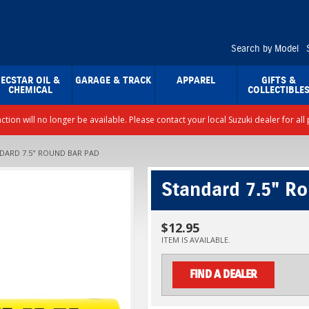
Search by Model
ECSTAR OIL &
GARAGE & TRACK
APPAREL
GIFTS &
CHEMICAL
COLLECTIBLE
nction will no longer be available. Please contact your local Suzuki dealer for a
DARD 7.5" ROUND BAR PAD
Standard 7.5" R
$12.95
ITEM IS AVAILABLE.
FIND A DEALER