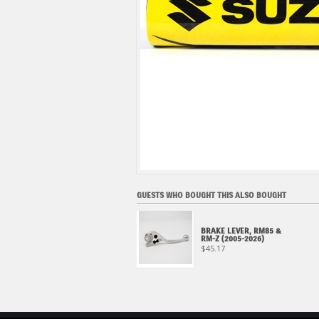
GUESTS WHO BOUGHT THIS ALSO BOUGHT
BRAKE LEVER, RM85 &
RM-Z (2005-2026)
$45.17