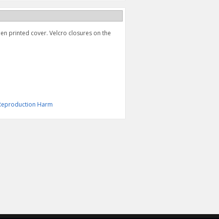
een printed cover. Velcro closures on the
& Reproduction Harm