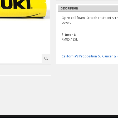
DESCRIPTION
Open-cell foam. Scratch-resistant scr
cover.
Fitment:
RM85 / 85L
California's Proposition 65 Cancer 
⚪