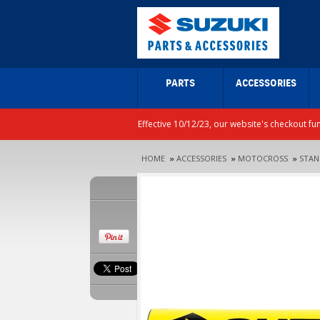
PARTS
ACCESSORIES
Effective 10/12/23, our website's checkout fu
HOME
»
ACCESSORIES
»
MOTOCROSS
»
STAN