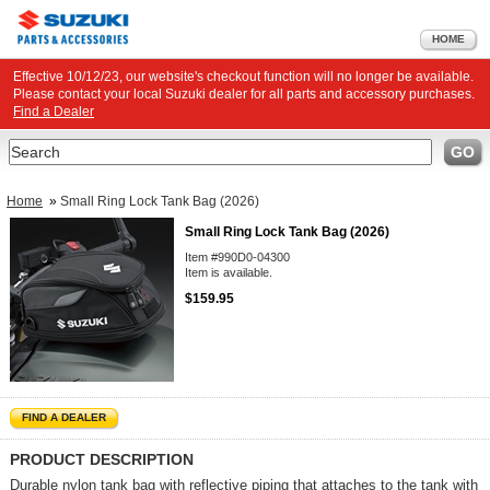
HOME
Effective 10/12/23, our website's checkout function will no longer be available.
Please contact your local Suzuki dealer for all parts and accessory purchases.
Find a Dealer
Search
GO
Home
»
Small Ring Lock Tank Bag (2026)
Small Ring Lock Tank Bag (2026)
Item #990D0-04300
Item is available.
$159.95
FIND A DEALER
PRODUCT DESCRIPTION
Durable nylon tank bag with reflective piping that attaches to the tank with