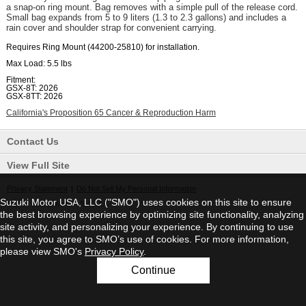
a snap-on ring mount. Bag removes with a simple pull of the release cord.
Small bag expands from 5 to 9 liters (1.3 to 2.3 gallons) and includes a
rain cover and shoulder strap for convenient carrying.
Requires Ring Mount (44200-25810) for installation.
Max Load:
5.5 lbs
Fitment:
GSX-8T: 2026
GSX-8TT: 2026
California's Proposition 65 Cancer & Reproduction Harm
Contact Us
View Full Site
Privacy Statement
|
Do Not Sell My Personal Information
Suzuki Motor USA, LLC ("SMO") uses cookies on this site to ensure
©2026 Suzuki Motor USA, LLC
the best browsing experience by optimizing site functionality, analyzing
site activity, and personalizing your experience. By continuing to use
this site, you agree to SMO’s use of cookies. For more information,
please view SMO's
Privacy Policy
.
Continue