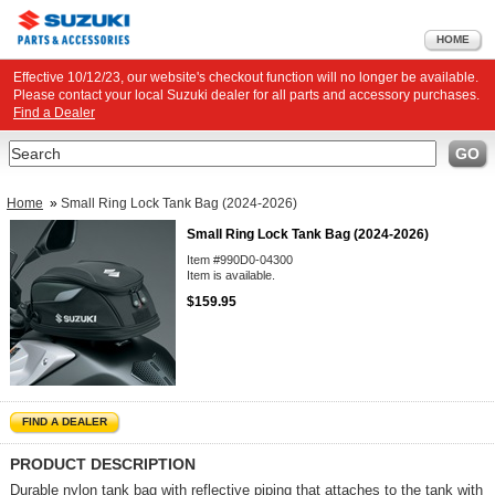
HOME
Effective 10/12/23, our website's checkout function will no longer be available.
Please contact your local Suzuki dealer for all parts and accessory purchases.
Find a Dealer
Search
GO
Home
»
Small Ring Lock Tank Bag (2024-2026)
Small Ring Lock Tank Bag (2024-2026)
Item #990D0-04300
Item is available.
$159.95
FIND A DEALER
PRODUCT DESCRIPTION
Durable nylon tank bag with reflective piping that attaches to the tank with