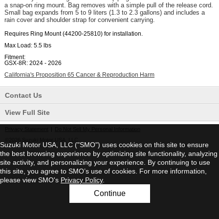
a snap-on ring mount. Bag removes with a simple pull of the release cord.
Small bag expands from 5 to 9 liters (1.3 to 2.3 gallons) and includes a
rain cover and shoulder strap for convenient carrying.
Requires Ring Mount (44200-25810) for installation.
Max Load:
5.5 lbs
Fitment:
GSX-8R: 2024 - 2026
California's Proposition 65 Cancer & Reproduction Harm
Contact Us
View Full Site
Privacy Statement
|
Do Not Sell My Personal Information
©2026 Suzuki Motor USA, LLC
Suzuki Motor USA, LLC ("SMO") uses cookies on this site to ensure
the best browsing experience by optimizing site functionality, analyzing
site activity, and personalizing your experience. By continuing to use
this site, you agree to SMO’s use of cookies. For more information,
please view SMO's
Privacy Policy
.
Continue