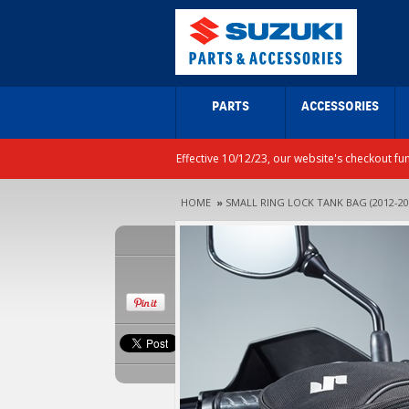
PARTS
ACCESSORIES
Effective 10/12/23, our website's checkout fu
HOME
»
SMALL RING LOCK TANK BAG (2012-20