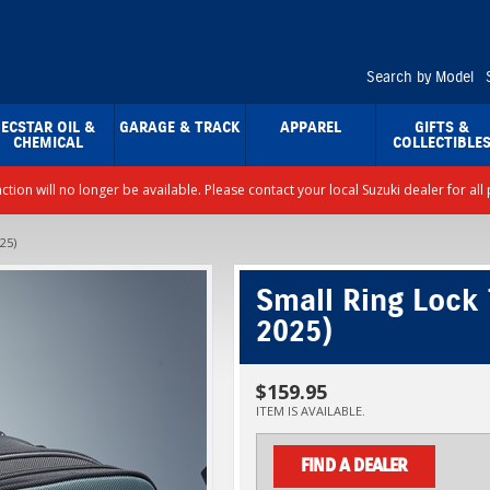
Search by Model
ECSTAR OIL &
GARAGE & TRACK
APPAREL
GIFTS &
CHEMICAL
COLLECTIBLE
nction will no longer be available. Please contact your local Suzuki dealer for a
25)
Small Ring Lock
2025)
$159.95
ITEM IS AVAILABLE.
FIND A DEALER