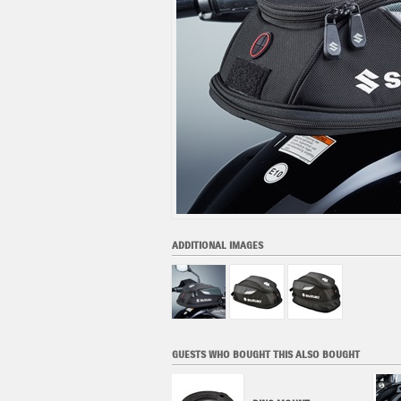
ADDITIONAL IMAGES
GUESTS WHO BOUGHT THIS ALSO BOUGHT
LARGE RING LOCK TANK