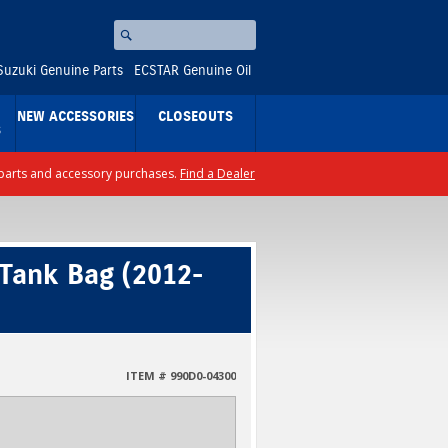
Search
⚪
Suzuki Genuine Parts
ECSTAR Genuine Oil
NEW ACCESSORIES
CLOSEOUTS
S
ll parts and accessory purchases.
Find a Dealer
 Tank Bag (2012-
ITEM # 990D0-04300