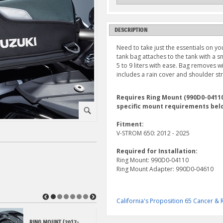
DESCRIPTION
Need to take just the essentials on yo
tank bag attaches to the tank with a
5 to 9 liters with ease. Bag removes w
includes a rain cover and shoulder st
Requires Ring Mount (990D0-04110,
specific mount requirements bel
⚪
Fitment:
V-STROM 650: 2012 - 2025
Required for Installation:
Ring Mount: 990D0-04110
Ring Mount Adapter: 990D0-04610
◀
▶
California's Proposition 65 Cancer 
RING MOUNT (2017-
RING MOUNT (2012-