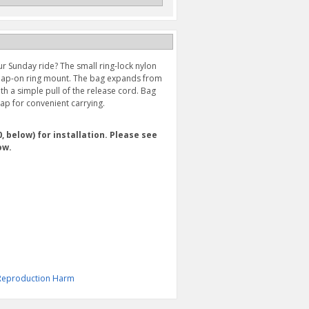
ur Sunday ride? The small ring-lock nylon
 snap-on ring mount. The bag expands from
ith a simple pull of the release cord. Bag
rap for convenient carrying.
 below) for installation. Please see
ow.
& Reproduction Harm
RING MOUNT (2022-
LARGE RING LOCK TANK