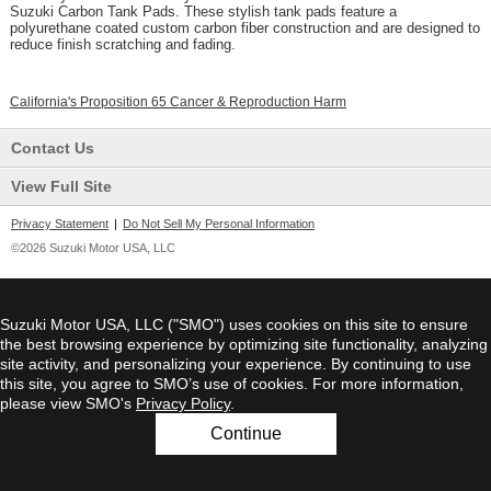
Suzuki Carbon Tank Pads. These stylish tank pads feature a
polyurethane coated custom carbon fiber construction and are designed to
reduce finish scratching and fading.
California's Proposition 65 Cancer & Reproduction Harm
Contact Us
View Full Site
Privacy Statement
|
Do Not Sell My Personal Information
©2026 Suzuki Motor USA, LLC
Suzuki Motor USA, LLC ("SMO") uses cookies on this site to ensure
the best browsing experience by optimizing site functionality, analyzing
site activity, and personalizing your experience. By continuing to use
this site, you agree to SMO’s use of cookies. For more information,
please view SMO's
Privacy Policy
.
Continue