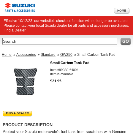
HOME
Effective 10/12/23, our website's checkout function will no longer be available.
Please contact your local Suzuki dealer for all parts and accessory purchases.
Find a Dealer
Search
GO
Home
»
Accessories
»
Standard
»
GW250
»
Small Carbon Tank Pad
Small Carbon Tank Pad
Item #990A0-64004
Item is available.
$21.95
FIND A DEALER
PRODUCT DESCRIPTION
Protect your Suzuki motorcycle's fuel tank from scratches with Genuine