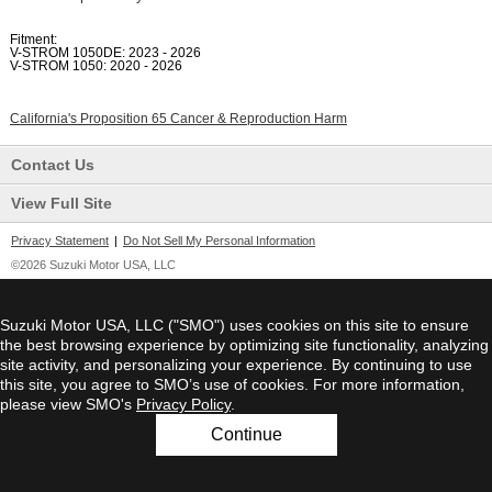
Fitment:
V-STROM 1050DE: 2023 - 2026
V-STROM 1050: 2020 - 2026
California's Proposition 65 Cancer & Reproduction Harm
Contact Us
View Full Site
Privacy Statement
|
Do Not Sell My Personal Information
©2026 Suzuki Motor USA, LLC
Suzuki Motor USA, LLC ("SMO") uses cookies on this site to ensure
the best browsing experience by optimizing site functionality, analyzing
site activity, and personalizing your experience. By continuing to use
this site, you agree to SMO’s use of cookies. For more information,
please view SMO's
Privacy Policy
.
Continue