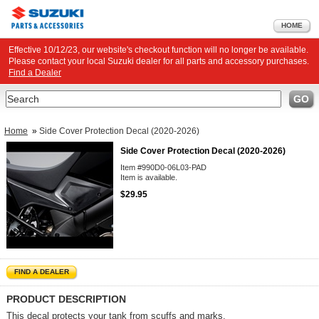
HOME
Effective 10/12/23, our website's checkout function will no longer be available.
Please contact your local Suzuki dealer for all parts and accessory purchases.
Find a Dealer
Search
GO
Home
»
Side Cover Protection Decal (2020-2026)
Side Cover Protection Decal (2020-2026)
Item #990D0-06L03-PAD
Item is available.
$29.95
FIND A DEALER
PRODUCT DESCRIPTION
This decal protects your tank from scuffs and marks.