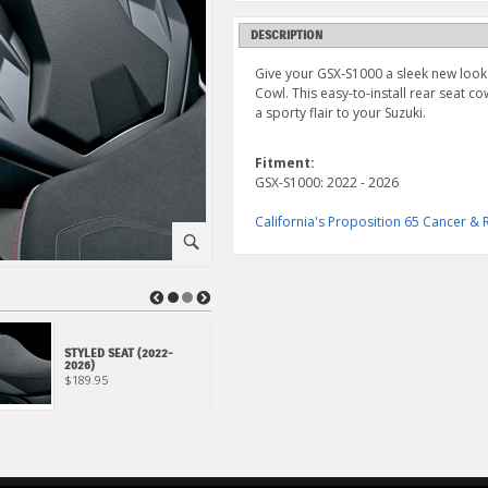
DESCRIPTION
Give your GSX-S1000 a sleek new look
Cowl. This easy-to-install rear seat 
a sporty flair to your Suzuki.
Fitment:
GSX-S1000: 2022 - 2026
California's Proposition 65 Cancer 
⚪
◀
▶
STYLED SEAT (2022-
METER VISOR (2022-
2026)
2024)
$189.95
$159.95