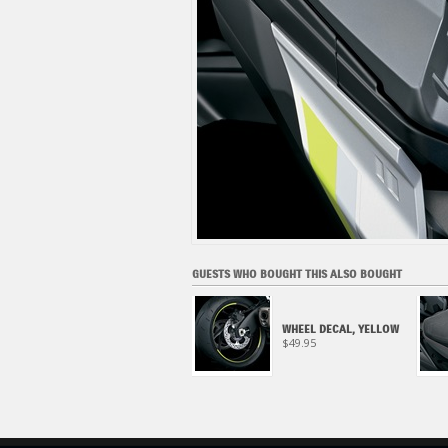
GUESTS WHO BOUGHT THIS ALSO BOUGHT
METER VISOR (2022-
WHEEL DECAL, YELLOW
2024)
$49.95
$159.95