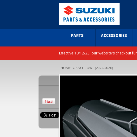
PARTS
ACCESSORIES
Effective 10/12/23, our website's checkout fu
HOME
»
SEAT COWL (2022-2026)