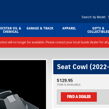
Search by Model
ECSTAR OIL &
GARAGE & TRACK
APPAREL
GIFTS &
CHEMICAL
COLLECTIBLE
nction will no longer be available. Please contact your local Suzuki dealer for a
Seat Cowl (2022
$129.95
ITEM IS AVAILABLE.
FIND A DEALER