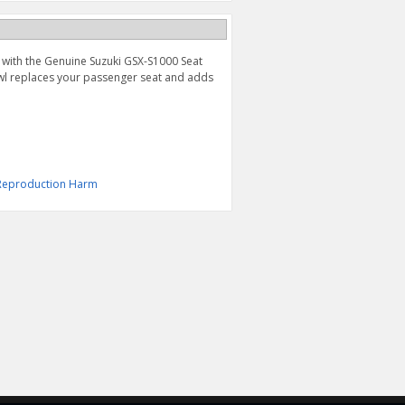
 with the Genuine Suzuki GSX-S1000 Seat
cowl replaces your passenger seat and adds
& Reproduction Harm
STYLED SEAT (2022-
WHEEL DECAL, YELLOW
2026)
$49.95
$189.95