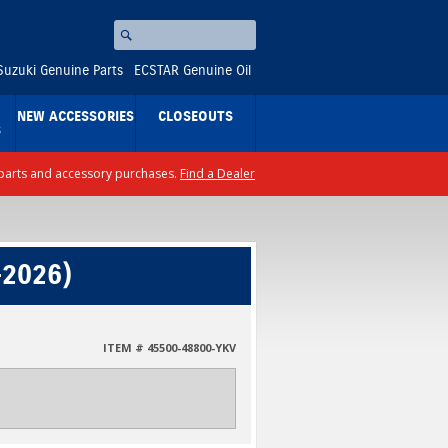
Search
⚪
Suzuki Genuine Parts
ECSTAR Genuine Oil
NEW ACCESSORIES
CLOSEOUTS
S
ll parts and accessory purchases.
Find a Dealer
-2026)
ITEM # 45500-48800-YKV