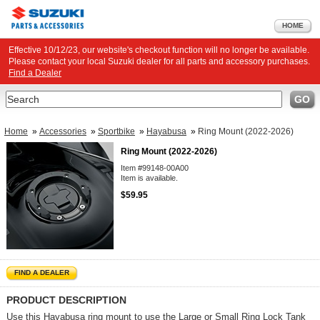
HOME
Effective 10/12/23, our website's checkout function will no longer be available.
Please contact your local Suzuki dealer for all parts and accessory purchases.
Find a Dealer
Search
GO
Home
»
Accessories
»
Sportbike
»
Hayabusa
»
Ring Mount (2022-2026)
Ring Mount (2022-2026)
Item #99148-00A00
Item is available.
$59.95
FIND A DEALER
PRODUCT DESCRIPTION
Use this Hayabusa ring mount to use the Large or Small Ring Lock Tank