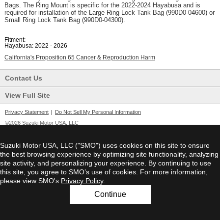
Bags. The Ring Mount is specific for the 2022-2024 Hayabusa and is
required for installation of the Large Ring Lock Tank Bag (990D0-04600) or
Small Ring Lock Tank Bag (990D0-04300).
Fitment:
Hayabusa: 2022 - 2026
California's Proposition 65 Cancer & Reproduction Harm
Contact Us
View Full Site
Privacy Statement
|
Do Not Sell My Personal Information
©2026 Suzuki Motor USA, LLC
Suzuki Motor USA, LLC ("SMO") uses cookies on this site to ensure
the best browsing experience by optimizing site functionality, analyzing
site activity, and personalizing your experience. By continuing to use
this site, you agree to SMO’s use of cookies. For more information,
please view SMO's
Privacy Policy
.
Continue