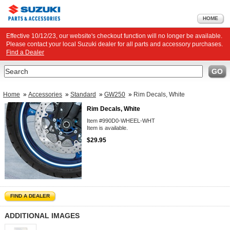
HOME
Effective 10/12/23, our website's checkout function will no longer be available.
Please contact your local Suzuki dealer for all parts and accessory purchases.
Find a Dealer
Search
GO
Home
»
Accessories
»
Standard
»
GW250
»
Rim Decals, White
Rim Decals, White
Item #990D0-WHEEL-WHT
Item is available.
$29.95
FIND A DEALER
ADDITIONAL IMAGES