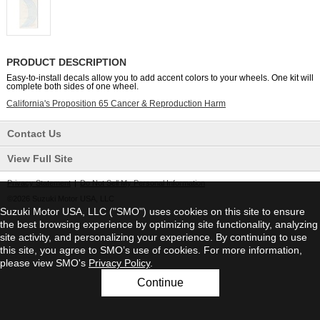
PRODUCT DESCRIPTION
Easy-to-install decals allow you to add accent colors to your wheels. One kit will
complete both sides of one wheel.
California's Proposition 65 Cancer & Reproduction Harm
Contact Us
View Full Site
Privacy Statement
|
Do Not Sell My Personal Information
©2026 Suzuki Motor USA, LLC
Suzuki Motor USA, LLC ("SMO") uses cookies on this site to ensure
the best browsing experience by optimizing site functionality, analyzing
site activity, and personalizing your experience. By continuing to use
this site, you agree to SMO’s use of cookies. For more information,
please view SMO's
Privacy Policy
.
Continue