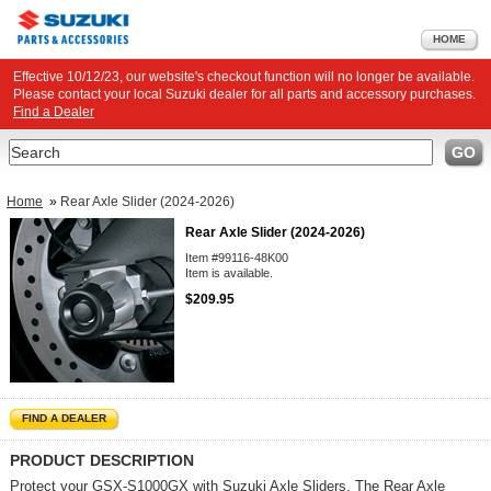
HOME
Effective 10/12/23, our website's checkout function will no longer be available.
Please contact your local Suzuki dealer for all parts and accessory purchases.
Find a Dealer
Search
GO
Home
»
Rear Axle Slider (2024-2026)
Rear Axle Slider (2024-2026)
Item #99116-48K00
Item is available.
$209.95
FIND A DEALER
PRODUCT DESCRIPTION
Protect your GSX-S1000GX with Suzuki Axle Sliders. The Rear Axle