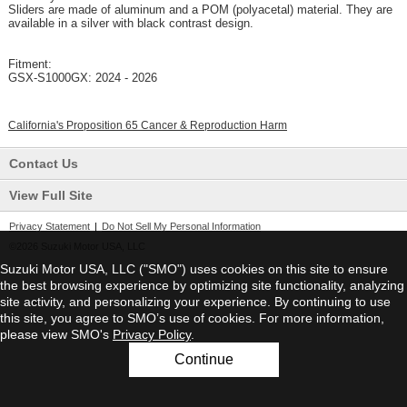
Sliders are made of aluminum and a POM (polyacetal) material. They are
available in a silver with black contrast design.
Fitment:
GSX-S1000GX: 2024 - 2026
California's Proposition 65 Cancer & Reproduction Harm
Contact Us
View Full Site
Privacy Statement
|
Do Not Sell My Personal Information
©2026 Suzuki Motor USA, LLC
Suzuki Motor USA, LLC ("SMO") uses cookies on this site to ensure
the best browsing experience by optimizing site functionality, analyzing
site activity, and personalizing your experience. By continuing to use
this site, you agree to SMO’s use of cookies. For more information,
please view SMO's
Privacy Policy
.
Continue