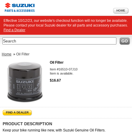
HOME
Effective 10/12/23, our website's checkout function will no longer be available.
Please contact your local Suzuki dealer for all parts and accessory purchases.
Find a Dealer
Search
GO
Home
»
Oil Filter
Oil Filter
Item #16510-07J10
Item is available.
$16.67
FIND A DEALER
PRODUCT DESCRIPTION
Keep your bike running like new, with Suzuki Genuine Oil Filters.