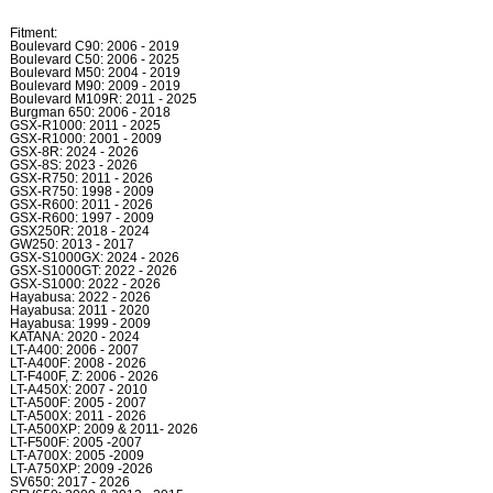
Fitment:
Boulevard C90: 2006 - 2019
Boulevard C50: 2006 - 2025
Boulevard M50: 2004 - 2019
Boulevard M90: 2009 - 2019
Boulevard M109R: 2011 - 2025
Burgman 650: 2006 - 2018
GSX-R1000: 2011 - 2025
GSX-R1000: 2001 - 2009
GSX-8R: 2024 - 2026
GSX-8S: 2023 - 2026
GSX-R750: 2011 - 2026
GSX-R750: 1998 - 2009
GSX-R600: 2011 - 2026
GSX-R600: 1997 - 2009
GSX250R: 2018 - 2024
GW250: 2013 - 2017
GSX-S1000GX: 2024 - 2026
GSX-S1000GT: 2022 - 2026
GSX-S1000: 2022 - 2026
Hayabusa: 2022 - 2026
Hayabusa: 2011 - 2020
Hayabusa: 1999 - 2009
KATANA: 2020 - 2024
LT-A400: 2006 - 2007
LT-A400F: 2008 - 2026
LT-F400F, Z: 2006 - 2026
LT-A450X: 2007 - 2010
LT-A500F: 2005 - 2007
LT-A500X: 2011 - 2026
LT-A500XP: 2009 & 2011- 2026
LT-F500F: 2005 -2007
LT-A700X: 2005 -2009
LT-A750XP: 2009 -2026
SV650: 2017 - 2026