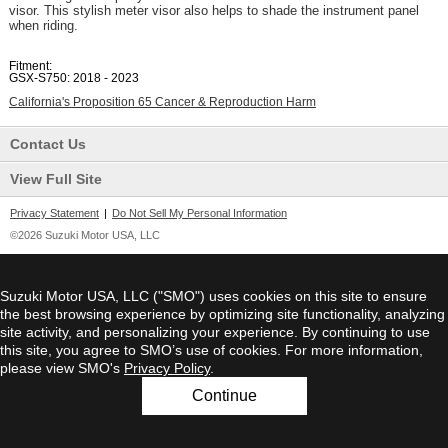
visor. This stylish meter visor also helps to shade the instrument panel
when riding.
Fitment:
GSX-S750: 2018 - 2023
California's Proposition 65 Cancer & Reproduction Harm
Contact Us
View Full Site
Privacy Statement
|
Do Not Sell My Personal Information
©2026 Suzuki Motor USA, LLC
Suzuki Motor USA, LLC ("SMO") uses cookies on this site to ensure
the best browsing experience by optimizing site functionality, analyzing
site activity, and personalizing your experience. By continuing to use
this site, you agree to SMO’s use of cookies. For more information,
please view SMO's
Privacy Policy
.
Continue