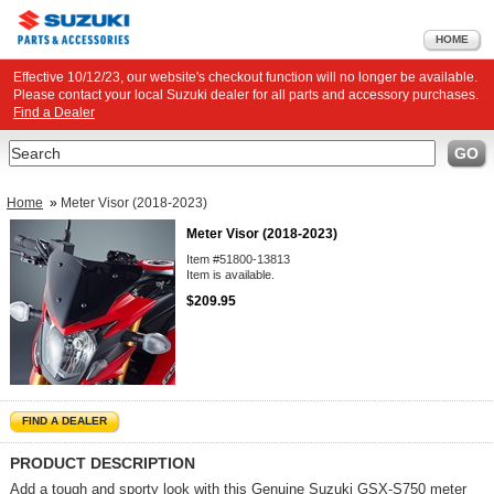
HOME
Effective 10/12/23, our website's checkout function will no longer be available.
Please contact your local Suzuki dealer for all parts and accessory purchases.
Find a Dealer
Search
GO
Home
»
Meter Visor (2018-2023)
Meter Visor (2018-2023)
Item #51800-13813
Item is available.
$209.95
FIND A DEALER
PRODUCT DESCRIPTION
Add a tough and sporty look with this Genuine Suzuki GSX-S750 meter