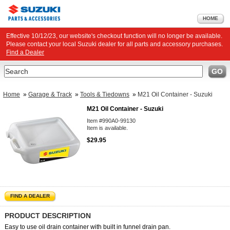
HOME
Effective 10/12/23, our website's checkout function will no longer be available.
Please contact your local Suzuki dealer for all parts and accessory purchases.
Find a Dealer
Search
GO
Home
»
Garage & Track
»
Tools & Tiedowns
»
M21 Oil Container - Suzuki
M21 Oil Container - Suzuki
Item #990A0-99130
Item is available.
$29.95
FIND A DEALER
PRODUCT DESCRIPTION
Easy to use oil drain container with built in funnel drain pan.