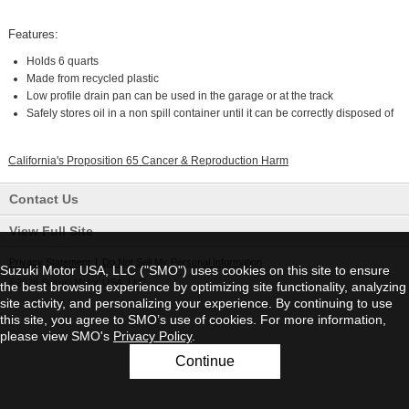
Features:
Holds 6 quarts
Made from recycled plastic
Low profile drain pan can be used in the garage or at the track
Safely stores oil in a non spill container until it can be correctly disposed of
California's Proposition 65 Cancer & Reproduction Harm
Contact Us
View Full Site
Privacy Statement
|
Do Not Sell My Personal Information
Suzuki Motor USA, LLC ("SMO") uses cookies on this site to ensure
©2026 Suzuki Motor USA, LLC
the best browsing experience by optimizing site functionality, analyzing
site activity, and personalizing your experience. By continuing to use
this site, you agree to SMO’s use of cookies. For more information,
please view SMO's
Privacy Policy
.
Continue