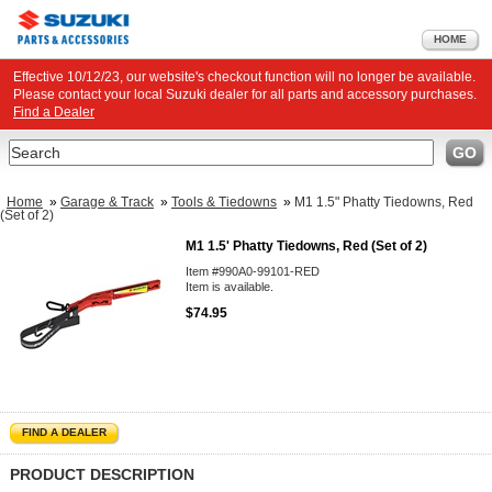
HOME
Effective 10/12/23, our website's checkout function will no longer be available.
Please contact your local Suzuki dealer for all parts and accessory purchases.
Find a Dealer
Search
GO
Home
»
Garage & Track
»
Tools & Tiedowns
»
M1 1.5" Phatty Tiedowns, Red
(Set of 2)
M1 1.5' Phatty Tiedowns, Red (Set of 2)
Item #990A0-99101-RED
Item is available.
$74.95
FIND A DEALER
PRODUCT DESCRIPTION