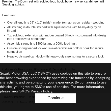
Premium Tie-Down set with soft top loop hook, bottom swivel carabineer, with
Suzuki graphics.
Features:
Overall length is 69" x 1.5" (wide), made from abrasion resistant webbing
All stitching is double stitched with square/cross with heavy-duty nylon
thread
Top soft loop extension with rubber coated S hook incorporated into design
that protects your handlebars
Assembly strength is 1400lbs and a 500lb load limit
Custom spring loaded lock-on swivel carabineer bottom hook for secure
connection
Heavy-duty steel cam-lock with heavy-duty steel spring for a secure lock
California's Proposition 65 Cancer & Reproduction Harm
Suzuki Motor USA, LLC ("SMO") uses cookies on this site to ensure
the best browsing experience by optimizing site functionality, analyzing
Contact Us
site activity, and personalizing your experience. By continuing to use
this site, you agree to SMO’s use of cookies. For more information,
View Full Site
please view SMO's
Privacy Policy
.
Privacy Statement
|
Do Not Sell My Personal Information
Continue
©2026 Suzuki Motor USA, LLC