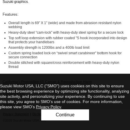
Suzuki graphics.
Features:
Overall length is 69” X 1” (wide) and made from abrasion resistant nylon
webbing
Heavy-duty steel “cam-lock” with heavy-duty steel spring for a secure lock
Top soft loop extension with rubber coated "S hook incorporated into design
that protects your handlebars
Assembly strength is 1200lbs and a 400lb load limit
Custom spring loaded lock-on “swivel smart carabineer” bottom hook for
secure connection
Double stitched with square/cross reinforcement with heavy-duty nylon
thread
California's Proposition 65 Cancer & Reproduction Harm
Suzuki Motor USA, LLC ("SMO") uses cookies on this site to ensure
the best browsing experience by optimizing site functionality, analyzing
Contact Us
site activity, and personalizing your experience. By continuing to use
this site, you agree to SMO’s use of cookies. For more information,
View Full Site
please view SMO's
Privacy Policy
.
Privacy Statement
|
Do Not Sell My Personal Information
Continue
©2026 Suzuki Motor USA, LLC