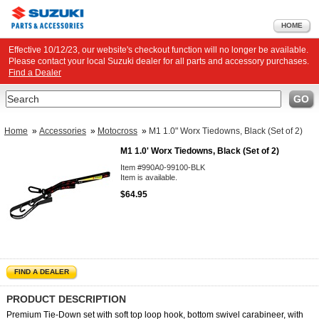
HOME
Effective 10/12/23, our website's checkout function will no longer be available.
Please contact your local Suzuki dealer for all parts and accessory purchases.
Find a Dealer
Search
GO
Home
»
Accessories
»
Motocross
»
M1 1.0" Worx Tiedowns, Black (Set of 2)
M1 1.0' Worx Tiedowns, Black (Set of 2)
Item #990A0-99100-BLK
Item is available.
$64.95
FIND A DEALER
PRODUCT DESCRIPTION
Premium Tie-Down set with soft top loop hook, bottom swivel carabineer, with